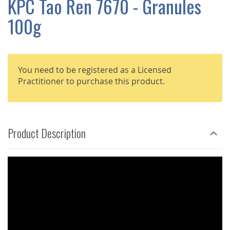
KPC Tao Ren 7670 - Granules
GALLERY
100g
You need to be registered as a Licensed
Practitioner to purchase this product.
Product Description