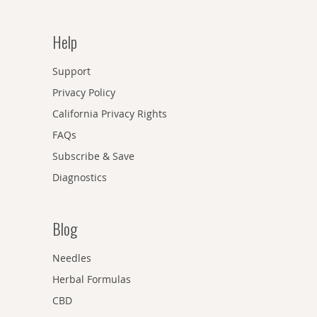
Help
Support
Privacy Policy
California Privacy Rights
FAQs
Subscribe & Save
Diagnostics
Blog
Needles
Herbal Formulas
CBD