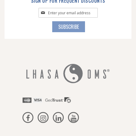
SIGN UP FOR FREQUENT DISCOUNTS
Sign
Up
for
SUBSCRIBE
Our
Newsletter: