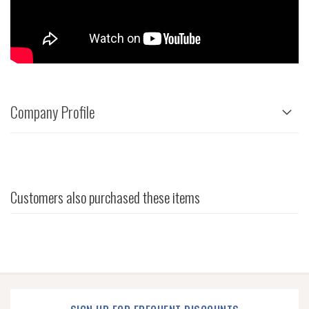
Company Profile
Customers also purchased these items