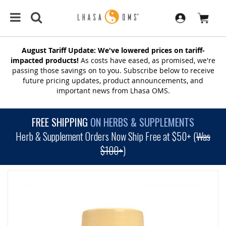
August Tariff Update: We've lowered prices on tariff-
impacted products!
As costs have eased, as promised, we're
passing those savings on to you. Subscribe below to receive
future pricing updates, product announcements, and
important news from Lhasa OMS.
FREE SHIPPING
ON HERBS & SUPPLEMENTS
Herb & Supplement Orders Now Ship Free at $50+ (
Was
$100+
)
SKIP
TO
THE
END
OF
THE