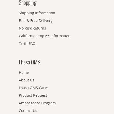
Shopping
Shipping Information
Fast & Free Delivery
No Risk Returns
California Prop 65 Information
Tariff FAQ
Lhasa OMS
Home
About Us
Lhasa OMS Cares
Product Request
Ambassador Program
Contact Us