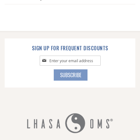
SIGN UP FOR FREQUENT DISCOUNTS
Sign
Up
for
SUBSCRIBE
Our
Newsletter: