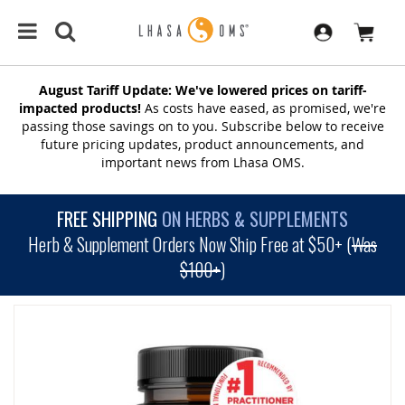
August Tariff Update: We've lowered prices on tariff-
impacted products!
As costs have eased, as promised, we're
passing those savings on to you. Subscribe below to receive
future pricing updates, product announcements, and
important news from Lhasa OMS.
FREE SHIPPING
ON HERBS & SUPPLEMENTS
Herb & Supplement Orders Now Ship Free at $50+ (
Was
$100+
)
SKIP
TO
THE
END
OF
THE