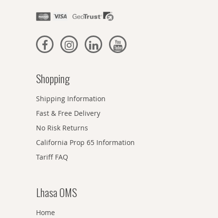
Shopping
Shipping Information
Fast & Free Delivery
No Risk Returns
California Prop 65 Information
Tariff FAQ
Lhasa OMS
Home