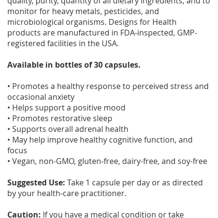
quality, purity, quantity of all dietary ingredients, and to
monitor for heavy metals, pesticides, and
microbiological organisms. Designs for Health
products are manufactured in FDA-inspected, GMP-
registered facilities in the USA.
Available in bottles of 30 capsules.
• Promotes a healthy response to perceived stress and
occasional anxiety
• Helps support a positive mood
• Promotes restorative sleep
• Supports overall adrenal health
• May help improve healthy cognitive function, and
focus
• Vegan, non-GMO, gluten-free, dairy-free, and soy-free
Suggested Use:
Take 1 capsule per day or as directed
by your health-care practitioner.
Caution:
If you have a medical condition or take