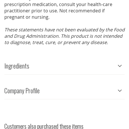
prescription medication, consult your health-care
practitioner prior to use. Not recommended if
pregnant or nursing.
These statements have not been evaluated by the Food
and Drug Administration. This product is not intended
to diagnose, treat, cure, or prevent any disease.
Ingredients
Company Profile
Customers also purchased these items