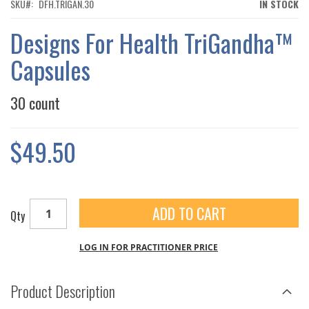
THE
SKU
DFH.TRIGAN.30
IN STOCK
IMAGES
GALLERY
Designs For Health TriGandha™
Capsules
30 count
$49.50
ADD TO CART
Qty
LOG IN FOR PRACTITIONER PRICE
Product Description