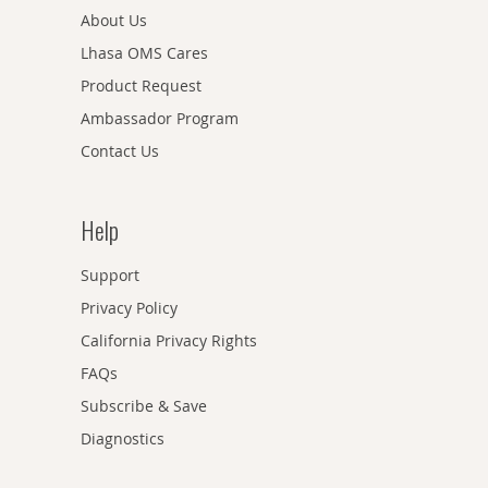
About Us
Lhasa OMS Cares
Product Request
Ambassador Program
Contact Us
Help
Support
Privacy Policy
California Privacy Rights
FAQs
Subscribe & Save
Diagnostics