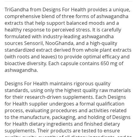
TriGandha from Designs For Health provides a unique,
comprehensive blend of three forms of ashwagandha
extracts that help support balanced moods and a
healthy response to perceived stress. It is carefully
formulated with industry-leading ashwagandha
sources Sensoril, NooGhanda, and a high-quality
standardized extract derived from whole plant extracts
(with roots and leaves) to provide optimal efficacy and
bioactive diversity. Each capsule contains 650 mg of
ashwagandha.
Designs For Health maintains rigorous quality
standards, using only the highest quality raw materials
for their research-driven supplements. Each Designs
for Health supplier undergoes a formal qualification
process, evaluating procedures and activities related
to the manufacture, packaging, and holding of Designs
for Health dietary ingredients and finished dietary
supplements. Their products are tested to ensure