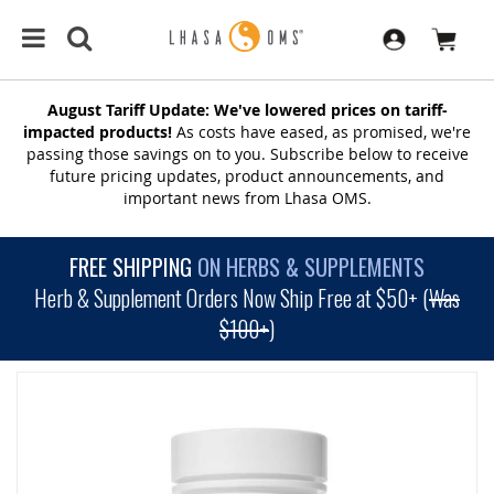
August Tariff Update: We've lowered prices on tariff-
impacted products!
As costs have eased, as promised, we're
passing those savings on to you. Subscribe below to receive
future pricing updates, product announcements, and
important news from Lhasa OMS.
FREE SHIPPING
ON HERBS & SUPPLEMENTS
Herb & Supplement Orders Now Ship Free at $50+ (
Was
$100+
)
SKIP
TO
THE
END
OF
THE