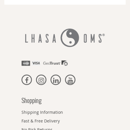
Newsletter:
Shopping
Shipping Information
Fast & Free Delivery
No Risk Returns