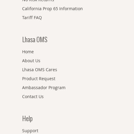
California Prop 65 Information
Tariff FAQ
Lhasa OMS
Home
About Us
Lhasa OMS Cares
Product Request
Ambassador Program
Contact Us
Help
Support