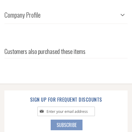
Company Profile
Customers also purchased these items
SIGN UP FOR FREQUENT DISCOUNTS
Sign
Up
for
SUBSCRIBE
Our