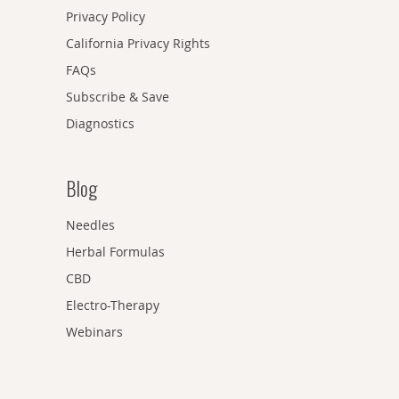
Privacy Policy
California Privacy Rights
FAQs
Subscribe & Save
Diagnostics
Blog
Needles
Herbal Formulas
CBD
Electro-Therapy
Webinars