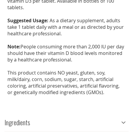
vitamin D3 per tablet. Available in bottles of 100
tablets.
Suggested Usage:
As a dietary supplement, adults
take 1 tablet daily with a meal or as directed by your
healthcare professional.
Note:
People consuming more than 2,000 IU per day
should have their vitamin D blood levels monitored
by a healthcare professional.
This product contains NO yeast, gluten, soy,
milk/dairy, corn, sodium, sugar, starch, artificial
coloring, artificial preservatives, artificial flavoring,
or genetically modified ingredients (GMOs).
Ingredients