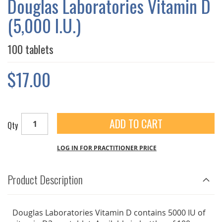
Douglas Laboratories Vitamin D
GALLERY
(5,000 I.U.)
100 tablets
$17.00
ADD TO CART
Qty
LOG IN FOR PRACTITIONER PRICE
Product Description
Douglas Laboratories Vitamin D contains 5000 IU of