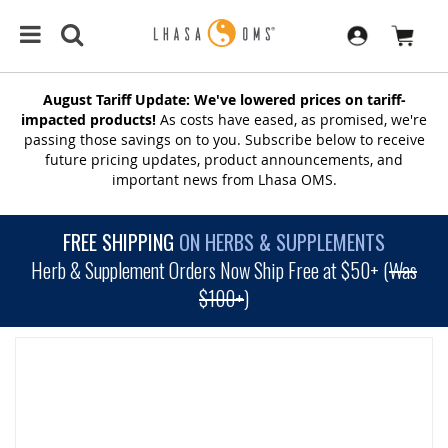
August Tariff Update: We've lowered prices on tariff-
impacted products!
As costs have eased, as promised, we're
passing those savings on to you. Subscribe below to receive
future pricing updates, product announcements, and
important news from Lhasa OMS.
FREE SHIPPING
ON HERBS & SUPPLEMENTS
Herb & Supplement Orders Now Ship Free at $50+ (
Was
$100+
)
SKIP
TO
THE
END
OF
THE