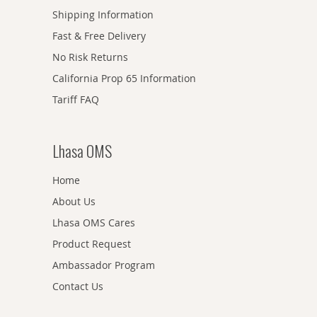
Shipping Information
Fast & Free Delivery
No Risk Returns
California Prop 65 Information
Tariff FAQ
Lhasa OMS
Home
About Us
Lhasa OMS Cares
Product Request
Ambassador Program
Contact Us