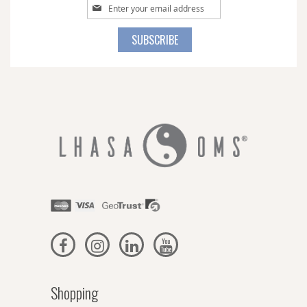
Sign
Up
for
SUBSCRIBE
Our
Newsletter:
Shopping