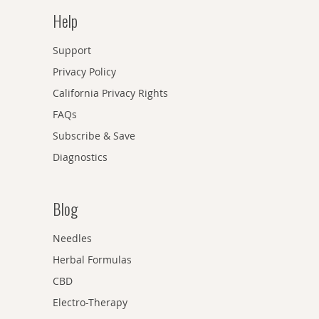
Help
Support
Privacy Policy
California Privacy Rights
FAQs
Subscribe & Save
Diagnostics
Blog
Needles
Herbal Formulas
CBD
Electro-Therapy