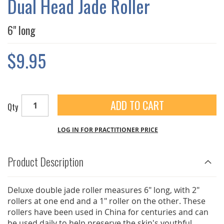
Dual Head Jade Roller
GALLERY
6" long
$9.95
ADD TO CART
Qty
LOG IN FOR PRACTITIONER PRICE
Product Description
Deluxe double jade roller measures 6" long, with 2"
rollers at one end and a 1" roller on the other. These
rollers have been used in China for centuries and can
be used daily to help preserve the skin's youthful