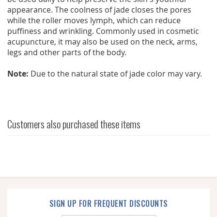
appearance. The coolness of jade closes the pores
while the roller moves lymph, which can reduce
puffiness and wrinkling. Commonly used in cosmetic
acupuncture, it may also be used on the neck, arms,
legs and other parts of the body.
Note:
Due to the natural state of jade color may vary.
Customers also purchased these items
SIGN UP FOR FREQUENT DISCOUNTS