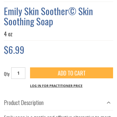
THE
IMAGES
Emily Skin Soother© Skin
GALLERY
Soothing Soap
4 oz
$6.99
ADD TO CART
Qty
LOG IN FOR PRACTITIONER PRICE
Product Description