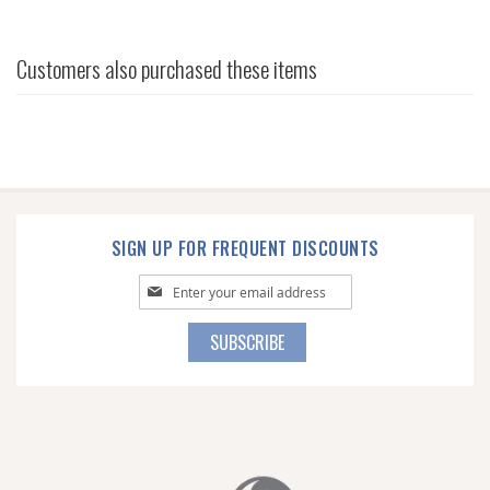
Customers also purchased these items
SIGN UP FOR FREQUENT DISCOUNTS
Sign
Up
for
SUBSCRIBE
Our
Newsletter: