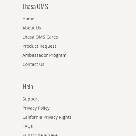
Lhasa OMS
Home
About Us
Lhasa OMS Cares
Product Request
Ambassador Program
Contact Us
Help
Support
Privacy Policy
California Privacy Rights
FAQs
Subscribe & Save