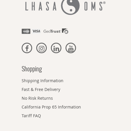
Shopping
Shipping Information
Fast & Free Delivery
No Risk Returns
California Prop 65 Information
Tariff FAQ