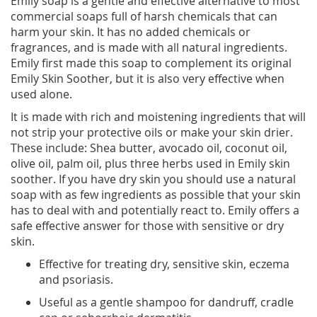
Emily soap is a gentle and effective alternative to most
commercial soaps full of harsh chemicals that can
harm your skin. It has no added chemicals or
fragrances, and is made with all natural ingredients.
Emily first made this soap to complement its original
Emily Skin Soother, but it is also very effective when
used alone.
It is made with rich and moistening ingredients that will
not strip your protective oils or make your skin drier.
These include: Shea butter, avocado oil, coconut oil,
olive oil, palm oil, plus three herbs used in Emily skin
soother. If you have dry skin you should use a natural
soap with as few ingredients as possible that your skin
has to deal with and potentially react to. Emily offers a
safe effective answer for those with sensitive or dry
skin.
Effective for treating dry, sensitive skin, eczema
and psoriasis.
Useful as a gentle shampoo for dandruff, cradle