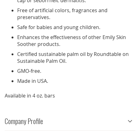
cap or seborrheic dermatitis.
Free of artificial colors, fragrances and
preservatives.
Safe for babies and young children.
Enhances the effectiveness of other Emily Skin
Soother products.
Certified sustainable palm oil by Roundtable on
Sustainable Palm Oil.
GMO-free.
Made in USA.
Available in 4 oz. bars
Company Profile