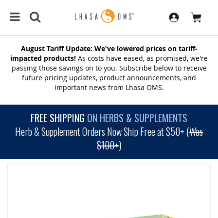
August Tariff Update: We've lowered prices on tariff-
impacted products!
As costs have eased, as promised, we're
passing those savings on to you. Subscribe below to receive
future pricing updates, product announcements, and
important news from Lhasa OMS.
FREE SHIPPING
ON HERBS & SUPPLEMENTS
Herb & Supplement Orders Now Ship Free at $50+ (
Was
$100+
)
SKIP
TO
THE
END
OF
THE