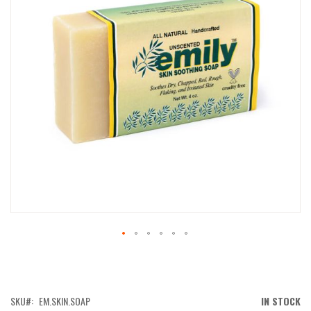
IMAGES
GALLERY
SKIP
TO
THE
BEGINNING
OF
SKU
EM.SKIN.SOAP
IN STOCK