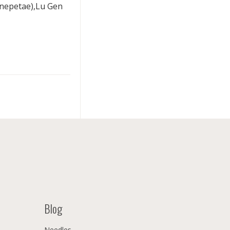
onepetae),Lu Gen
Blog
Needles