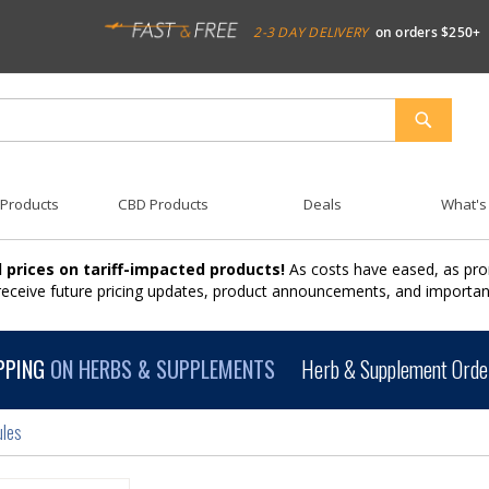
2-3 DAY DELIVERY
on orders $250+
SEARCH
 Products
CBD Products
Deals
What's
 prices on tariff-impacted products!
As costs have eased, as pro
 receive future pricing updates, product announcements, and import
PPING
ON HERBS & SUPPLEMENTS
Herb & Supplement Order
ules