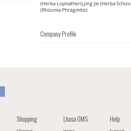
(Herba Lophatheri),Jing Jie (Herba Schiz
(Rhizoma Phragmitis)
Company Profile
Shopping
Lhasa OMS
Help
Shipping
Home
Support