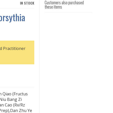
Customers also purchased
IN STOCK
these items
orsythia
d Practitioner
n Qiao (Fructus
,Niu Bang Zi
an Cao (Rx/Rz
Prep),Dan Zhu Ye