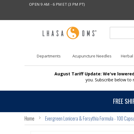
OPEN 9 AM - 6 PM ET (3 PM PT)
Departments
Acupuncture Needles
Herbal
August Tariff Update: We've lowered
you. Subscribe below to
FREE SHI
Home
Evergreen Lonicera & Forsythia Formula - 100 Caps