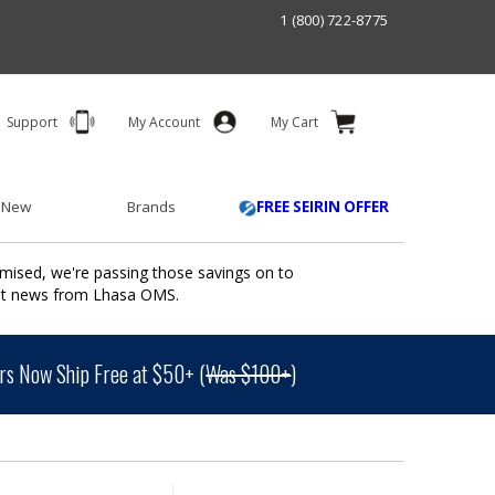
1 (800) 722-8775
Support
My Account
My Cart
 New
Brands
FREE SEIRIN OFFER
mised, we're passing those savings on to
ant news from Lhasa OMS.
s Now Ship Free at $50+ (
Was $100+
)