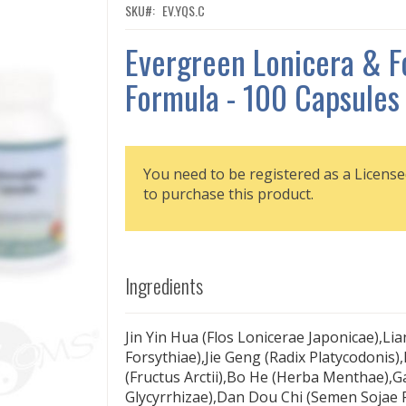
SKU
EV.YQS.C
Evergreen Lonicera & F
Formula - 100 Capsules
You need to be registered as a License
to purchase this product.
Ingredients
Jin Yin Hua (Flos Lonicerae Japonicae),Lia
Forsythiae),Jie Geng (Radix Platycodonis)
(Fructus Arctii),Bo He (Herba Menthae),G
Glycyrrhizae),Dan Dou Chi (Semen Sojae 