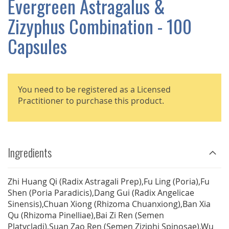
Evergreen Astragalus &
GALLERY
Zizyphus Combination - 100
Capsules
You need to be registered as a Licensed
Practitioner to purchase this product.
Ingredients
Zhi Huang Qi (Radix Astragali Prep),Fu Ling (Poria),Fu
Shen (Poria Paradicis),Dang Gui (Radix Angelicae
Sinensis),Chuan Xiong (Rhizoma Chuanxiong),Ban Xia
Qu (Rhizoma Pinelliae),Bai Zi Ren (Semen
Platycladi),Suan Zao Ren (Semen Ziziphi Spinosae),Wu