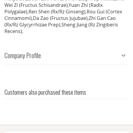
Wei Zi (Fructus Schisandrae),Yuan Zhi (Radix
Polygalae),Ren Shen (Rx/Rz Ginseng),Rou Gui (Cortex
Cinnamomi),Da Zao (Fructus Jujubae),Zhi Gan Cao
(Rx/Rz Glycyrrhizae Prep),Sheng Jiang (Rz Zingiberis
Recens),
Company Profile
Customers also purchased these items