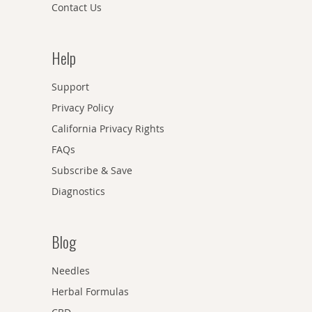
Contact Us
Help
Support
Privacy Policy
California Privacy Rights
FAQs
Subscribe & Save
Diagnostics
Blog
Needles
Herbal Formulas