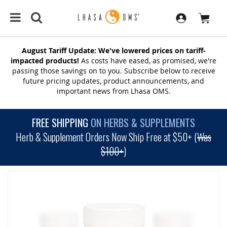
August Tariff Update: We've lowered prices on tariff-
impacted products!
As costs have eased, as promised, we're
passing those savings on to you. Subscribe below to receive
future pricing updates, product announcements, and
important news from Lhasa OMS.
FREE SHIPPING
ON HERBS & SUPPLEMENTS
Herb & Supplement Orders Now Ship Free at $50+ (
Was
$100+
)
SKIP
TO
THE
END
OF
THE