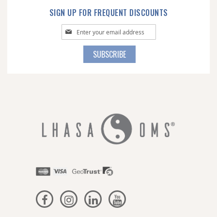
SIGN UP FOR FREQUENT DISCOUNTS
Sign
Up
for
SUBSCRIBE
Our
Newsletter: