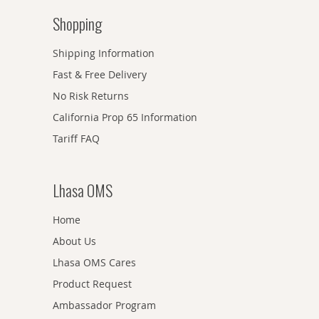
Shopping
Shipping Information
Fast & Free Delivery
No Risk Returns
California Prop 65 Information
Tariff FAQ
Lhasa OMS
Home
About Us
Lhasa OMS Cares
Product Request
Ambassador Program