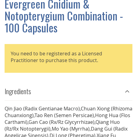
Evergreen Cnidium &
GALLERY
Notopterygium Combination -
100 Capsules
You need to be registered as a Licensed
Practitioner to purchase this product.
Ingredients
Qin Jiao (Radix Gentianae Macro),Chuan Xiong (Rhizoma
Chuanxiong),Tao Ren (Semen Persicae),Hong Hua (Flos
Carthami),Gan Cao (Rx/Rz Glycyrrhizae),Qiang Huo
(Rz/Rx Notopterygii),Mo Yao (Myrrha),Dang Gui (Radix
Angelicae Sinensis),Di Long (Pheretima),Xiang Fu