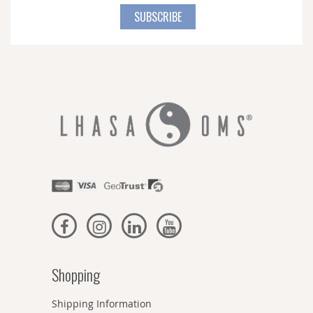
for
SUBSCRIBE
Our
Newsletter:
Shopping
Shipping Information