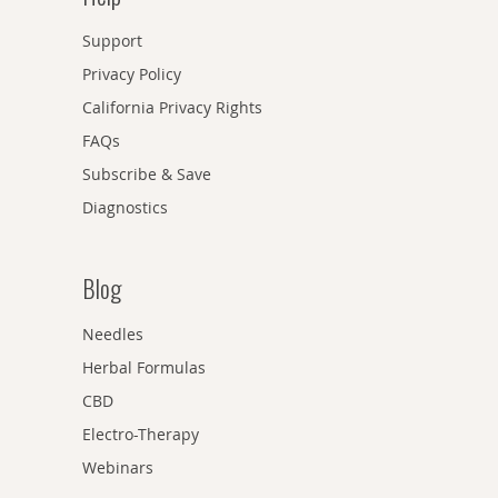
Support
Privacy Policy
California Privacy Rights
FAQs
Subscribe & Save
Diagnostics
Blog
Needles
Herbal Formulas
CBD
Electro-Therapy
Webinars