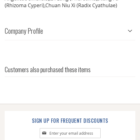
(Rhizoma Cyperi),Chuan Niu Xi (Radix Cyathulae)
Company Profile
Customers also purchased these items
SIGN UP FOR FREQUENT DISCOUNTS
Sign
Up