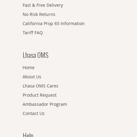
Fast & Free Delivery
No Risk Returns
California Prop 65 Information
Tariff FAQ
Lhasa OMS
Home
About Us
Lhasa OMS Cares
Product Request
Ambassador Program
Contact Us
Help