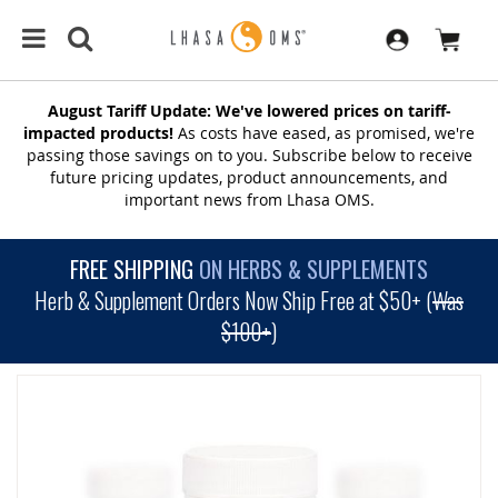
August Tariff Update: We've lowered prices on tariff-
impacted products!
As costs have eased, as promised, we're
passing those savings on to you. Subscribe below to receive
future pricing updates, product announcements, and
important news from Lhasa OMS.
FREE SHIPPING
ON HERBS & SUPPLEMENTS
Herb & Supplement Orders Now Ship Free at $50+ (
Was
$100+
)
SKIP
TO
THE
END
OF
THE