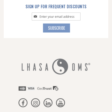
SIGN UP FOR FREQUENT DISCOUNTS
Sign
Up
for
SUBSCRIBE
Our
Newsletter: