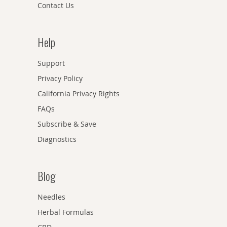
Contact Us
Help
Support
Privacy Policy
California Privacy Rights
FAQs
Subscribe & Save
Diagnostics
Blog
Needles
Herbal Formulas