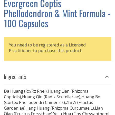
Evergreen Coptis
GALLERY
Phellodendron & Mint Formula -
100 Capsules
You need to be registered as a Licensed
Practitioner to purchase this product.
Ingredients
Da Huang (Rx/Rz Rhei),Huang Lian (Rhizoma
Coptidis),Huang Qin (Radix Scutellariae),Huang Bo
(Cortex Phellodendri Chinensis),Zhi Zi (Fructus
Gardeniae),Jiang Huang (Rhizoma Curcumae L),Lian
Qiao (Fructus Forsythiae),Ye Ju Hua (Flos Chrysanthemi