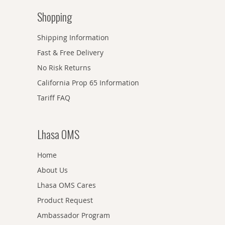
Shopping
Shipping Information
Fast & Free Delivery
No Risk Returns
California Prop 65 Information
Tariff FAQ
Lhasa OMS
Home
About Us
Lhasa OMS Cares
Product Request
Ambassador Program