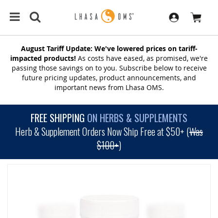
August Tariff Update: We've lowered prices on tariff-
impacted products!
As costs have eased, as promised, we're
passing those savings on to you. Subscribe below to receive
future pricing updates, product announcements, and
important news from Lhasa OMS.
FREE SHIPPING
ON HERBS & SUPPLEMENTS
Herb & Supplement Orders Now Ship Free at $50+ (
Was
$100+
)
SKIP
TO
THE
END
OF
THE