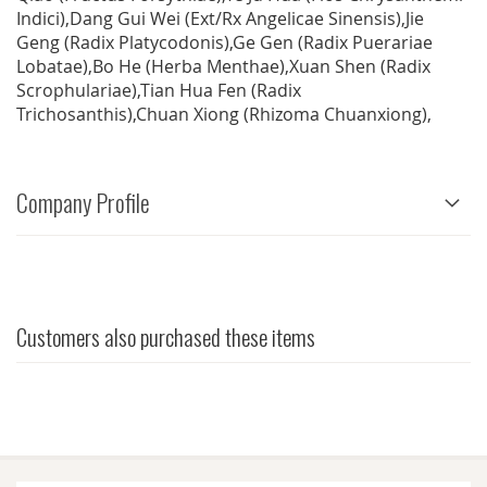
Indici),Dang Gui Wei (Ext/Rx Angelicae Sinensis),Jie
Geng (Radix Platycodonis),Ge Gen (Radix Puerariae
Lobatae),Bo He (Herba Menthae),Xuan Shen (Radix
Scrophulariae),Tian Hua Fen (Radix
Trichosanthis),Chuan Xiong (Rhizoma Chuanxiong),
Company Profile
Customers also purchased these items