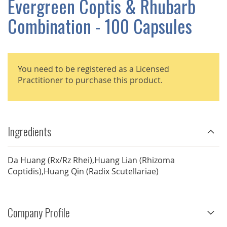
Evergreen Coptis & Rhubarb
GALLERY
Combination - 100 Capsules
You need to be registered as a Licensed
Practitioner to purchase this product.
Ingredients
Da Huang (Rx/Rz Rhei),Huang Lian (Rhizoma
Coptidis),Huang Qin (Radix Scutellariae)
Company Profile