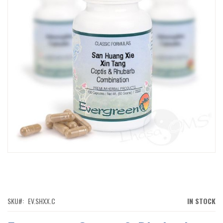
IMAGES
GALLERY
SKIP
TO
THE
BEGINNING
OF
SKU
EV.SHXX.C
IN STOCK
THE
IMAGES