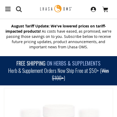
August Tariff Update: We've lowered prices on tariff-
impacted products!
As costs have eased, as promised, we're
passing those savings on to you. Subscribe below to receive
future pricing updates, product announcements, and
important news from Lhasa OMS.
FREE SHIPPING
ON HERBS & SUPPLEMENTS
Herb & Supplement Orders Now Ship Free at $50+ (
Was
$100+
)
SKIP
TO
THE
END
OF
THE