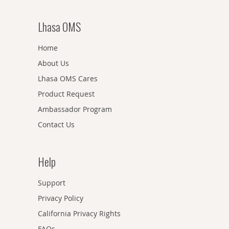
Lhasa OMS
Home
About Us
Lhasa OMS Cares
Product Request
Ambassador Program
Contact Us
Help
Support
Privacy Policy
California Privacy Rights
FAQs