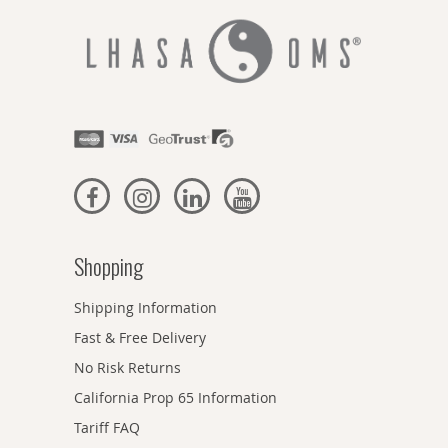
Shopping
Shipping Information
Fast & Free Delivery
No Risk Returns
California Prop 65 Information
Tariff FAQ