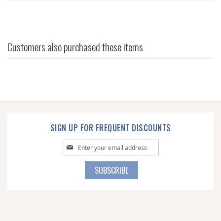
Customers also purchased these items
SIGN UP FOR FREQUENT DISCOUNTS
Sign
Up
for
SUBSCRIBE
Our
Newsletter: