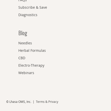
Subscribe & Save
Diagnostics
Blog
Needles
Herbal Formulas
CBD
Electro-Therapy
Webinars
© Lhasa OMS, Inc. |
Terms & Privacy