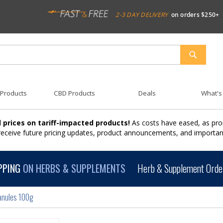
2-3 DAY DELIVERY
on orders $250+
SEARCH
 Products
CBD Products
Deals
What's
 prices on tariff-impacted products!
As costs have eased, as pro
 receive future pricing updates, product announcements, and import
PPING
ON HERBS & SUPPLEMENTS
Herb & Supplement Order
anules 100g