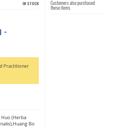
Customers also purchased
IN STOCK
these items
 -
d Practitioner
g Huo (Herba
cinalis),Huang Bo