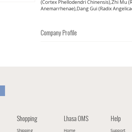
(Cortex Phellodendri Chinensis),Zhi Mu 
Anemarrhenae),Dang Gui (Radix Angelicae
Company Profile
Shopping
Lhasa OMS
Help
Shipping
Home
Support