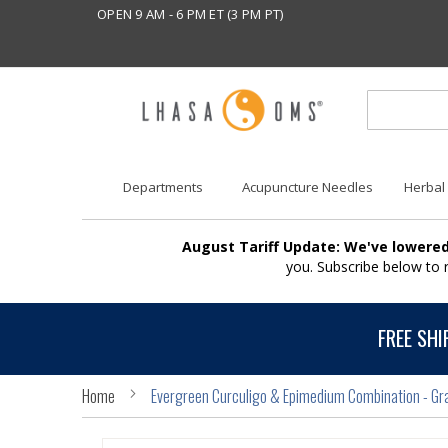
OPEN 9 AM - 6 PM ET (3 PM PT)
Departments
Acupuncture Needles
Herbal
August Tariff Update: We've lowered
you. Subscribe below to
FREE SHI
Home
Evergreen Curculigo & Epimedium Combination - Gr