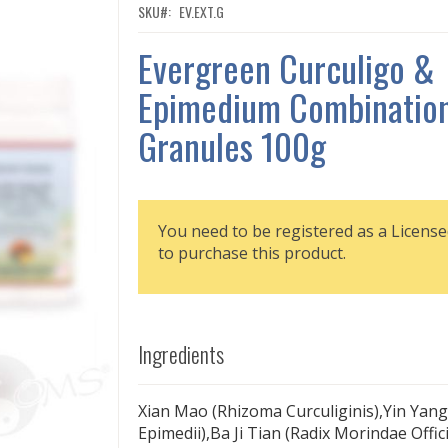
SKU
EV.EXT.G
Evergreen Curculigo &
Epimedium Combination
Granules 100g
You need to be registered as a License
to purchase this product.
Ingredients
Xian Mao (Rhizoma Curculiginis),Yin Yan
Epimedii),Ba Ji Tian (Radix Morindae Offi