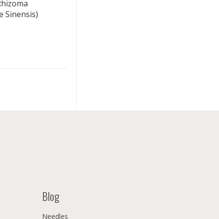
(Rhizoma
 Sinensis)
Blog
Needles