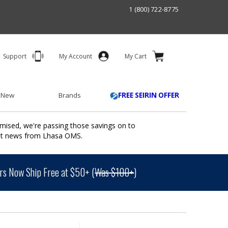
1 (800) 722-8775
Support
My Account
My Cart
 New
Brands
FREE SEIRIN OFFER
mised, we're passing those savings on to
ant news from Lhasa OMS.
s Now Ship Free at $50+ (
Was $100+
)