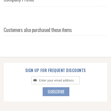
Customers also purchased these items
SIGN UP FOR FREQUENT DISCOUNTS
Sign
Up
for
SUBSCRIBE
Our
Newsletter: