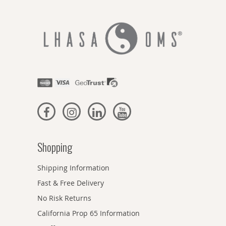
Shopping
Shipping Information
Fast & Free Delivery
No Risk Returns
California Prop 65 Information