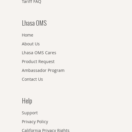
Tariff FAQ
Lhasa OMS
Home
About Us
Lhasa OMS Cares
Product Request
Ambassador Program
Contact Us
Help
Support
Privacy Policy
California Privacy Rights