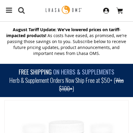
August Tariff Update: We've lowered prices on tariff-
impacted products!
As costs have eased, as promised, we're
passing those savings on to you. Subscribe below to receive
future pricing updates, product announcements, and
important news from Lhasa OMS.
FREE SHIPPING
ON HERBS & SUPPLEMENTS
Herb & Supplement Orders Now Ship Free at $50+ (
Was
$100+
)
SKIP
TO
THE
END
OF
THE