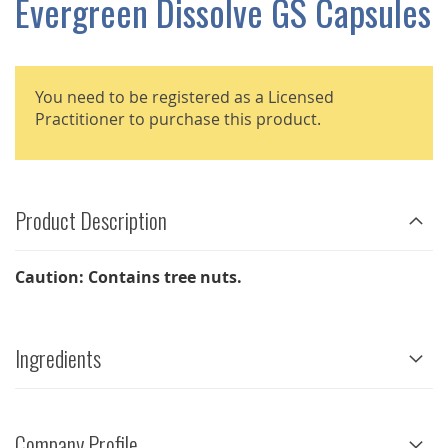
Evergreen Dissolve GS Capsules
GALLERY
You need to be registered as a Licensed
Practitioner to purchase this product.
Product Description
Caution: Contains tree nuts.
Ingredients
Company Profile