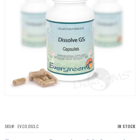
IMAGES
GALLERY
SKIP
TO
THE
BEGINNING
OF
SKU
EV.CO.DGS.C
IN STOCK
THE
IMAGES