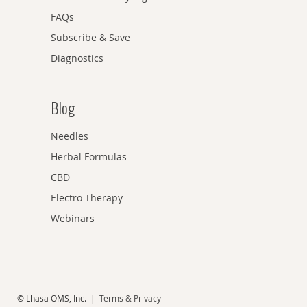
FAQs
Subscribe & Save
Diagnostics
Blog
Needles
Herbal Formulas
CBD
Electro-Therapy
Webinars
© Lhasa OMS, Inc. |
Terms & Privacy