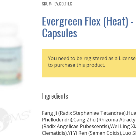
SKU
EV.CO.FH.C
Evergreen Flex (Heat) -
Capsules
You need to be registered as a License
to purchase this product.
Ingredients
Fang Ji (Radix Stephaniae Tetandrae),Hu
Phellodendri),Cang Zhu (Rhizoma Atracty
(Radix Angelicae Pubescentis),Wei Ling Xi
Clematidis),Yi Yi Ren (Semen Coicis),Luo S