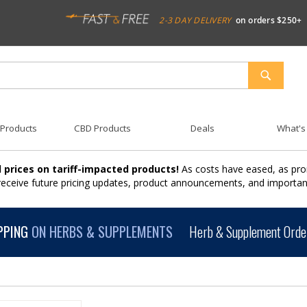
2-3 DAY DELIVERY
on orders $250+
SEARCH
 Products
CBD Products
Deals
What's
 prices on tariff-impacted products!
As costs have eased, as pro
 receive future pricing updates, product announcements, and import
PPING
ON HERBS & SUPPLEMENTS
Herb & Supplement Order