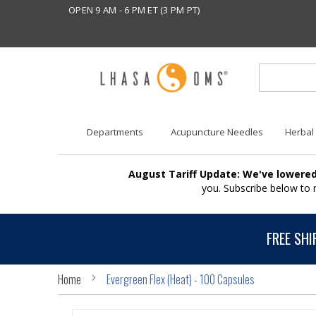
OPEN 9 AM - 6 PM ET (3 PM PT)
Departments
Acupuncture Needles
Herbal
August Tariff Update: We've lowered
you. Subscribe below to
FREE SHI
Home
Evergreen Flex (Heat) - 100 Capsules