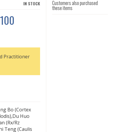
Customers also purchased
IN STOCK
these items
 100
d Practitioner
ang Bo (Cortex
lodis),Du Huo
an (Rx/Rz
hi Teng (Caulis