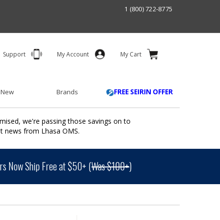
1 (800) 722-8775
Support
My Account
My Cart
 New
Brands
FREE SEIRIN OFFER
mised, we're passing those savings on to
ant news from Lhasa OMS.
s Now Ship Free at $50+ (
Was $100+
)