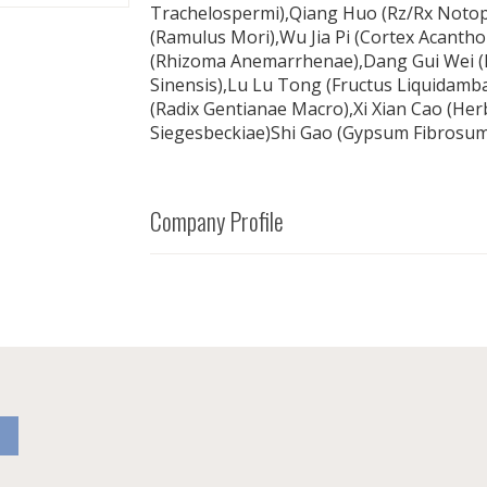
Trachelospermi),Qiang Huo (Rz/Rx Notopt
(Ramulus Mori),Wu Jia Pi (Cortex Acanth
(Rhizoma Anemarrhenae),Dang Gui Wei (E
Sinensis),Lu Lu Tong (Fructus Liquidambar
(Radix Gentianae Macro),Xi Xian Cao (Her
Siegesbeckiae)Shi Gao (Gypsum Fibrosum
Company Profile