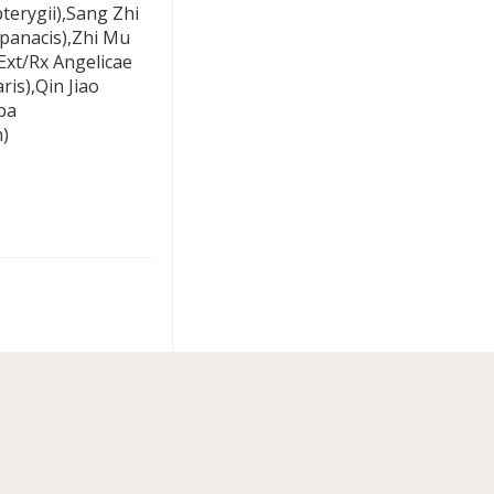
erygii),Sang Zhi
opanacis),Zhi Mu
xt/Rx Angelicae
is),Qin Jiao
ba
)