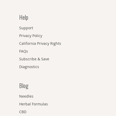
Help
Support
Privacy Policy
California Privacy Rights
FAQs
Subscribe & Save
Diagnostics
Blog
Needles
Herbal Formulas
CBD