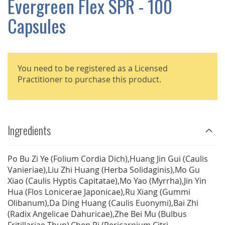
Evergreen Flex SPR - 100
GALLERY
Capsules
You need to be registered as a Licensed
Practitioner to purchase this product.
Ingredients
Po Bu Zi Ye (Folium Cordia Dich),Huang Jin Gui (Caulis
Vanieriae),Liu Zhi Huang (Herba Solidaginis),Mo Gu
Xiao (Caulis Hyptis Capitatae),Mo Yao (Myrrha),Jin Yin
Hua (Flos Lonicerae Japonicae),Ru Xiang (Gummi
Olibanum),Da Ding Huang (Caulis Euonymi),Bai Zhi
(Radix Angelicae Dahuricae),Zhe Bei Mu (Bulbus