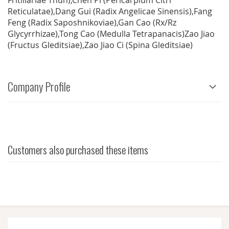
Fritillariae Thun),Chen Pi (Pericarpium Citri
Reticulatae),Dang Gui (Radix Angelicae Sinensis),Fang
Feng (Radix Saposhnikoviae),Gan Cao (Rx/Rz
Glycyrrhizae),Tong Cao (Medulla Tetrapanacis)Zao Jiao
(Fructus Gleditsiae),Zao Jiao Ci (Spina Gleditsiae)
Company Profile
Customers also purchased these items