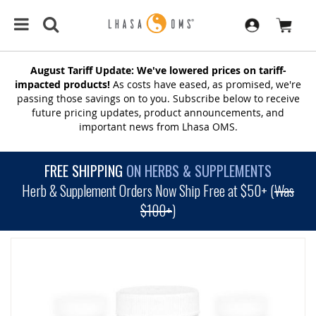
August Tariff Update: We've lowered prices on tariff-
impacted products!
As costs have eased, as promised, we're
passing those savings on to you. Subscribe below to receive
future pricing updates, product announcements, and
important news from Lhasa OMS.
FREE SHIPPING
ON HERBS & SUPPLEMENTS
Herb & Supplement Orders Now Ship Free at $50+ (
Was
$100+
)
SKIP
TO
THE
END
OF
THE