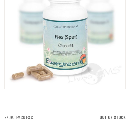
IMAGES
GALLERY
SKIP
TO
THE
BEGINNING
OF
SKU
EV.CO.FS.C
OUT OF STOCK
THE
IMAGES