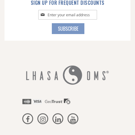
SIGN UP FOR FREQUENT DISCOUNTS
Sign
Up
for
SUBSCRIBE
Our
Newsletter: