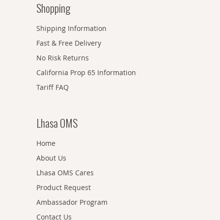
Shopping
Shipping Information
Fast & Free Delivery
No Risk Returns
California Prop 65 Information
Tariff FAQ
Lhasa OMS
Home
About Us
Lhasa OMS Cares
Product Request
Ambassador Program
Contact Us