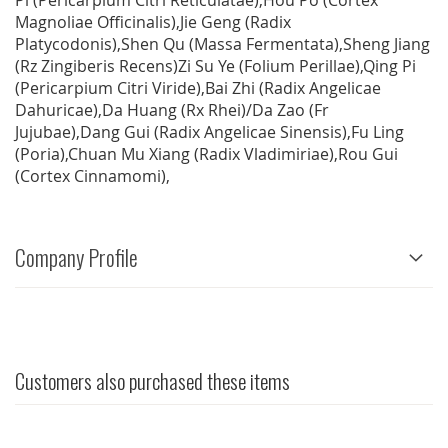
Pi (Pericarpium Citri Reticulatae),Hou Po (Cortex
Magnoliae Officinalis),Jie Geng (Radix
Platycodonis),Shen Qu (Massa Fermentata),Sheng Jiang
(Rz Zingiberis Recens)Zi Su Ye (Folium Perillae),Qing Pi
(Pericarpium Citri Viride),Bai Zhi (Radix Angelicae
Dahuricae),Da Huang (Rx Rhei)/Da Zao (Fr
Jujubae),Dang Gui (Radix Angelicae Sinensis),Fu Ling
(Poria),Chuan Mu Xiang (Radix Vladimiriae),Rou Gui
(Cortex Cinnamomi),
Company Profile
Customers also purchased these items