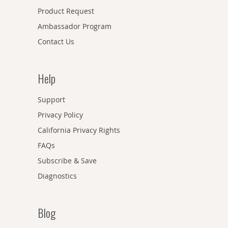
Product Request
Ambassador Program
Contact Us
Help
Support
Privacy Policy
California Privacy Rights
FAQs
Subscribe & Save
Diagnostics
Blog