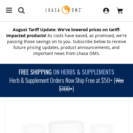
August Tariff Update: We've lowered prices on tariff-
impacted products!
As costs have eased, as promised, we're
passing those savings on to you. Subscribe below to receive
future pricing updates, product announcements, and
important news from Lhasa OMS.
FREE SHIPPING
ON HERBS & SUPPLEMENTS
Herb & Supplement Orders Now Ship Free at $50+ (
Was
$100+
)
SKIP
TO
THE
END
OF
THE