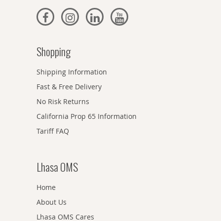
Shopping
Shipping Information
Fast & Free Delivery
No Risk Returns
California Prop 65 Information
Tariff FAQ
Lhasa OMS
Home
About Us
Lhasa OMS Cares