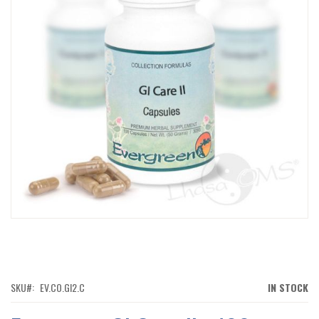
IMAGES
GALLERY
SKIP
TO
THE
BEGINNING
OF
SKU
EV.CO.GI2.C
IN STOCK
THE
IMAGES