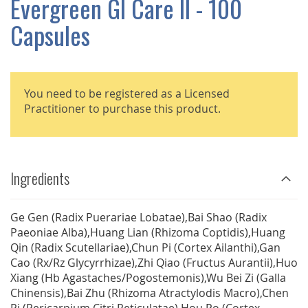
Evergreen GI Care II - 100
GALLERY
Capsules
You need to be registered as a Licensed
Practitioner to purchase this product.
Ingredients
Ge Gen (Radix Puerariae Lobatae),Bai Shao (Radix
Paeoniae Alba),Huang Lian (Rhizoma Coptidis),Huang
Qin (Radix Scutellariae),Chun Pi (Cortex Ailanthi),Gan
Cao (Rx/Rz Glycyrrhizae),Zhi Qiao (Fructus Aurantii),Huo
Xiang (Hb Agastaches/Pogostemonis),Wu Bei Zi (Galla
Chinensis),Bai Zhu (Rhizoma Atractylodis Macro),Chen