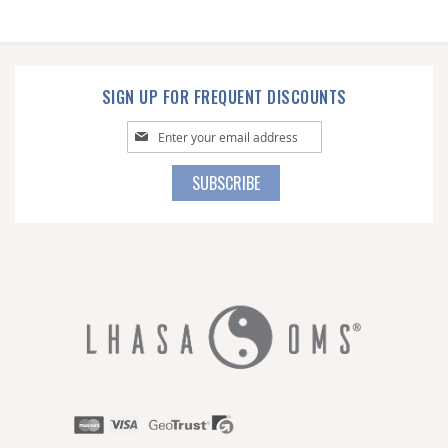
SIGN UP FOR FREQUENT DISCOUNTS
Sign
Up
for
SUBSCRIBE
Our
Newsletter: