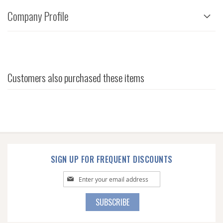
Company Profile
Customers also purchased these items
SIGN UP FOR FREQUENT DISCOUNTS
Sign
Up
for
SUBSCRIBE
Our
Newsletter: