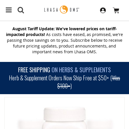
August Tariff Update: We've lowered prices on tariff-
impacted products!
As costs have eased, as promised, we're
passing those savings on to you. Subscribe below to receive
future pricing updates, product announcements, and
important news from Lhasa OMS.
FREE SHIPPING
ON HERBS & SUPPLEMENTS
Herb & Supplement Orders Now Ship Free at $50+ (
Was
$100+
)
SKIP
TO
THE
END
OF
THE