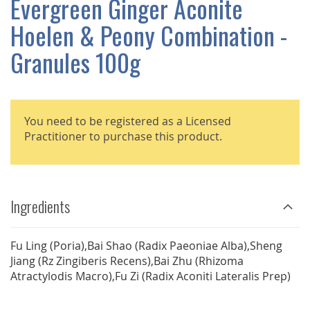
Evergreen Ginger Aconite
GALLERY
Hoelen & Peony Combination -
Granules 100g
You need to be registered as a Licensed
Practitioner to purchase this product.
Ingredients
Fu Ling (Poria),Bai Shao (Radix Paeoniae Alba),Sheng
Jiang (Rz Zingiberis Recens),Bai Zhu (Rhizoma
Atractylodis Macro),Fu Zi (Radix Aconiti Lateralis Prep)