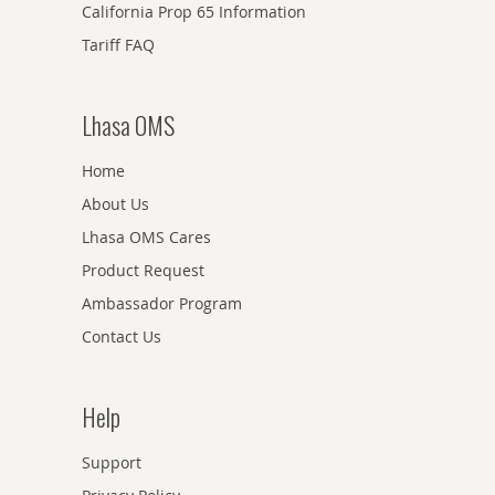
California Prop 65 Information
Tariff FAQ
Lhasa OMS
Home
About Us
Lhasa OMS Cares
Product Request
Ambassador Program
Contact Us
Help
Support