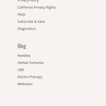
Privacy Policy
California Privacy Rights
FAQs
Subscribe & Save
Diagnostics
Blog
Needles
Herbal Formulas
CBD
Electro-Therapy
Webinars