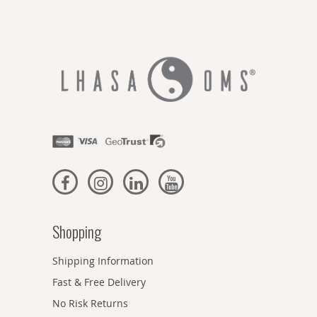
Shopping
Shipping Information
Fast & Free Delivery
No Risk Returns