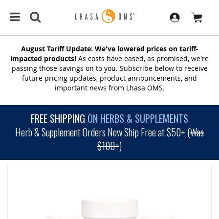
August Tariff Update: We've lowered prices on tariff-
impacted products!
As costs have eased, as promised, we're
passing those savings on to you. Subscribe below to receive
future pricing updates, product announcements, and
important news from Lhasa OMS.
FREE SHIPPING
ON HERBS & SUPPLEMENTS
Herb & Supplement Orders Now Ship Free at $50+ (
Was
$100+
)
SKIP
TO
THE
END
OF
THE