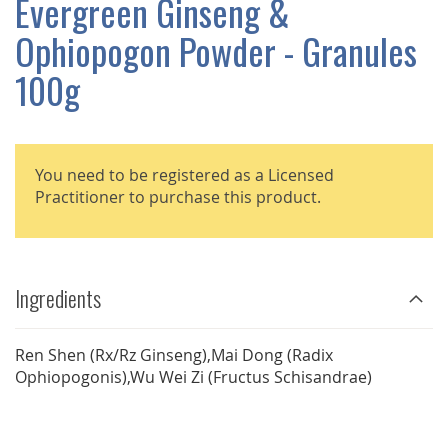
Evergreen Ginseng &
GALLERY
Ophiopogon Powder - Granules
100g
You need to be registered as a Licensed
Practitioner to purchase this product.
Ingredients
Ren Shen (Rx/Rz Ginseng),Mai Dong (Radix
Ophiopogonis),Wu Wei Zi (Fructus Schisandrae)