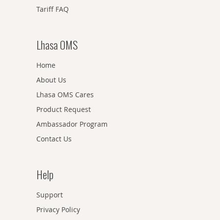
Tariff FAQ
Lhasa OMS
Home
About Us
Lhasa OMS Cares
Product Request
Ambassador Program
Contact Us
Help
Support
Privacy Policy