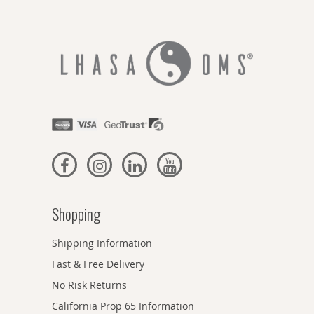
Shopping
Shipping Information
Fast & Free Delivery
No Risk Returns
California Prop 65 Information