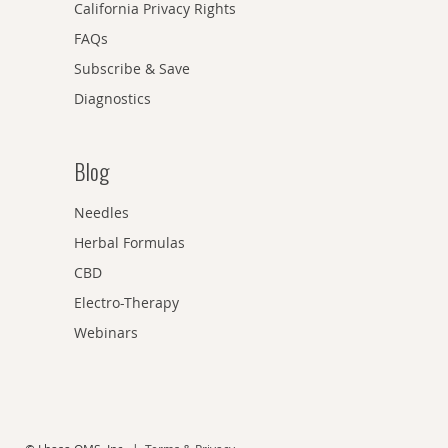
California Privacy Rights
FAQs
Subscribe & Save
Diagnostics
Blog
Needles
Herbal Formulas
CBD
Electro-Therapy
Webinars