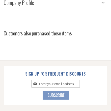
Company Profile
Customers also purchased these items
SIGN UP FOR FREQUENT DISCOUNTS
Sign
Up
for
SUBSCRIBE
Our
Newsletter: