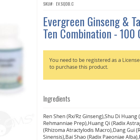
SKU
EV.SQDB.C
Evergreen Ginseng & T
Ten Combination - 100 
You need to be registered as a License
to purchase this product.
Ingredients
Ren Shen (Rx/Rz Ginseng),Shu Di Huang (
Rehmanniae Prep),Huang Qi (Radix Astrag
(Rhizoma Atractylodis Macro),Dang Gui (R
Sinensis),Bai Shao (Radix Paeoniae Alba)