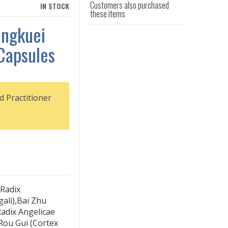
Customers also purchased
IN STOCK
these items
angkuei
Capsules
d Practitioner
Radix
ali),Bai Zhu
adix Angelicae
,Rou Gui (Cortex