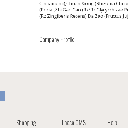
Cinnamomi),Chuan Xiong (Rhizoma Chuan
(Poria),Zhi Gan Cao (Rx/Rz Glycyrrhizae P
(Rz Zingiberis Recens),Da Zao (Fructus Ju
Company Profile
Shopping
Lhasa OMS
Help