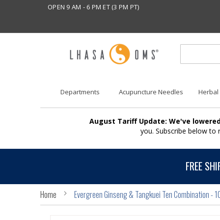
OPEN 9 AM - 6 PM ET (3 PM PT)
Departments
Acupuncture Needles
Herbal
August Tariff Update: We've lowered
you. Subscribe below to
FREE SHI
Home
Evergreen Ginseng & Tangkuei Ten Combination - 1