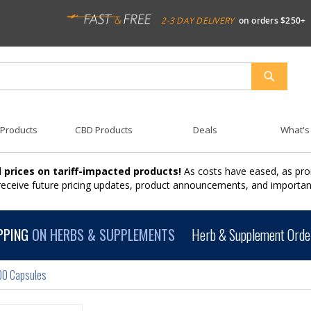
2-3 DAY DELIVERY
on orders $250+
SEARCH
 Products
CBD Products
Deals
What's
 prices on tariff-impacted products!
As costs have eased, as pro
 receive future pricing updates, product announcements, and import
PPING
ON HERBS & SUPPLEMENTS
Herb & Supplement Order
00 Capsules