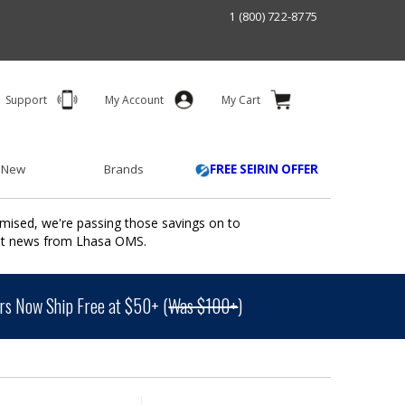
1 (800) 722-8775
Support
My Account
My Cart
 New
Brands
FREE SEIRIN OFFER
mised, we're passing those savings on to
ant news from Lhasa OMS.
s Now Ship Free at $50+ (
Was $100+
)