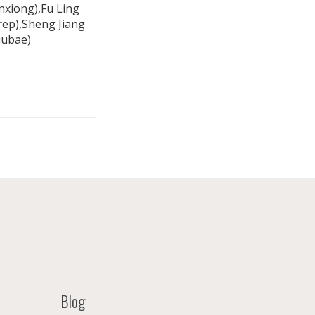
xiong),Fu Ling
rep),Sheng Jiang
jubae)
Blog