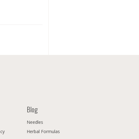
Blog
Needles
icy
Herbal Formulas