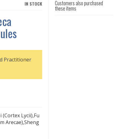
Customers also purchased
IN STOCK
these items
eca
ules
d Practitioner
 (Cortex Lycii),Fu
ium Arecae),Sheng