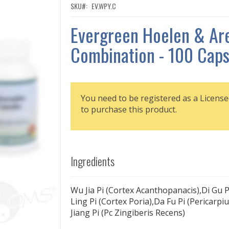
SKU
EV.WPY.C
Evergreen Hoelen & Ar
Combination - 100 Caps
You need to be registered as a License
to purchase this product.
Ingredients
Wu Jia Pi (Cortex Acanthopanacis),Di Gu Pi
Ling Pi (Cortex Poria),Da Fu Pi (Pericarp
Jiang Pi (Pc Zingiberis Recens)