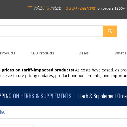
2-3 DAY DELIVERY
on orders $250+
SEARCH
 Products
CBD Products
Deals
What's
 prices on tariff-impacted products!
As costs have eased, as pro
 receive future pricing updates, product announcements, and import
PPING
ON HERBS & SUPPLEMENTS
Herb & Supplement Order
les