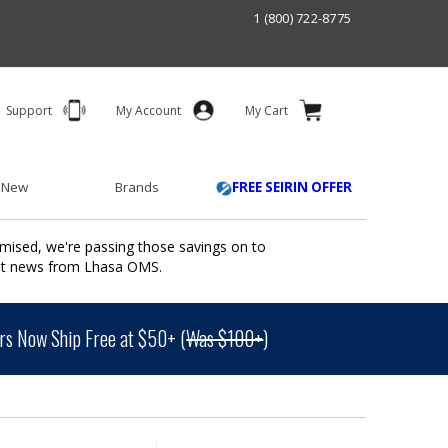
1 (800) 722-8775
Support
My Account
My Cart
 New
Brands
FREE SEIRIN OFFER
mised, we're passing those savings on to
ant news from Lhasa OMS.
s Now Ship Free at $50+ (
Was $100+
)