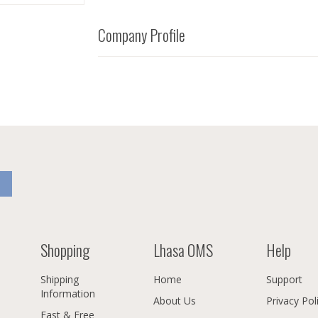
Company Profile
Shopping
Lhasa OMS
Help
Shipping
Home
Support
Information
About Us
Privacy Pol
Fast & Free