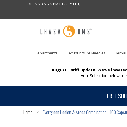
OPEN 9 AM - 6 PM ET (3 PM PT)
Departments
Acupuncture Needles
Herbal
August Tariff Update: We've lowered
you. Subscribe below to
FREE SHI
Home
Evergreen Hoelen & Areca Combination - 100 Capsu