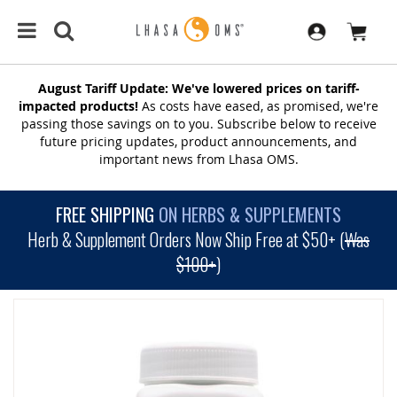
August Tariff Update: We've lowered prices on tariff-
impacted products!
As costs have eased, as promised, we're
passing those savings on to you. Subscribe below to receive
future pricing updates, product announcements, and
important news from Lhasa OMS.
FREE SHIPPING
ON HERBS & SUPPLEMENTS
Herb & Supplement Orders Now Ship Free at $50+ (
Was
$100+
)
SKIP
TO
THE
END
OF
THE