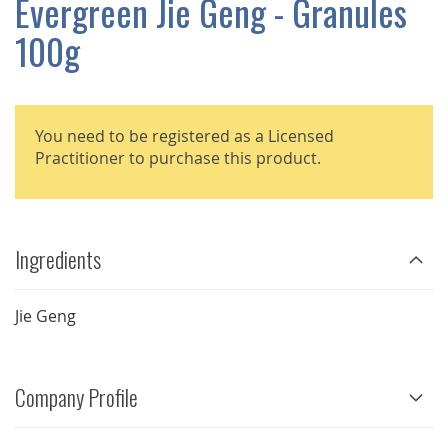
Evergreen Jie Geng - Granules
GALLERY
100g
You need to be registered as a Licensed
Practitioner to purchase this product.
Ingredients
Jie Geng
Company Profile