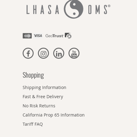
Shopping
Shipping Information
Fast & Free Delivery
No Risk Returns
California Prop 65 Information
Tariff FAQ