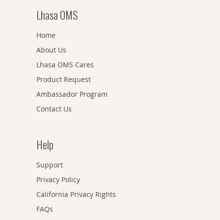
Lhasa OMS
Home
About Us
Lhasa OMS Cares
Product Request
Ambassador Program
Contact Us
Help
Support
Privacy Policy
California Privacy Rights
FAQs