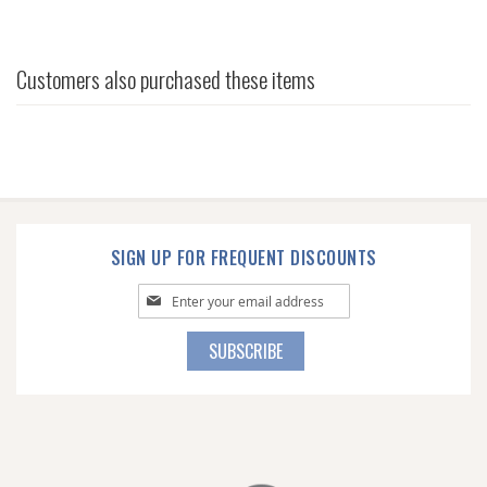
Customers also purchased these items
SIGN UP FOR FREQUENT DISCOUNTS
Sign
Up
for
SUBSCRIBE
Our
Newsletter: