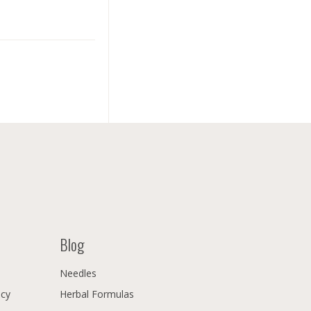
Blog
Needles
icy
Herbal Formulas