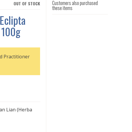
Customers also purchased
OUT OF STOCK
these items
Eclipta
 100g
d Practitioner
Han Lian (Herba