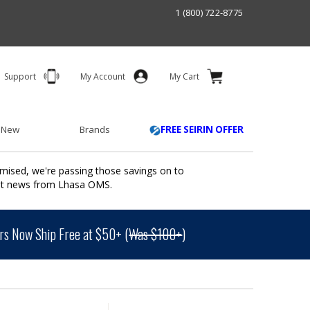
1 (800) 722-8775
Support
My Account
My Cart
 New
Brands
FREE SEIRIN OFFER
mised, we're passing those savings on to
ant news from Lhasa OMS.
s Now Ship Free at $50+ (
Was $100+
)