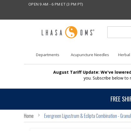
OPEN 9 AM - 6 PM ET (3 PM PT)
Departments
Acupuncture Needles
Herbal
August Tariff Update: We've lowered
you. Subscribe below to
FREE SHI
Home
Evergreen Ligustrum & Eclipta Combination - Granu