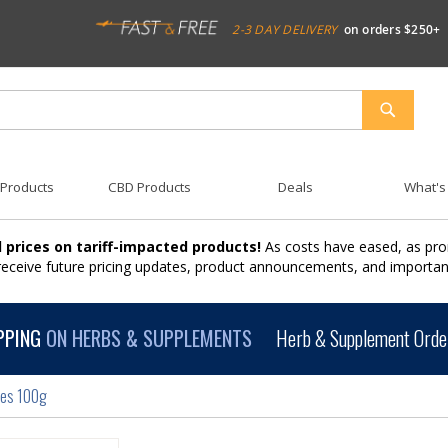
2-3 DAY DELIVERY
on orders $250+
SEARCH
 Products
CBD Products
Deals
What's
 prices on tariff-impacted products!
As costs have eased, as pro
 receive future pricing updates, product announcements, and import
PPING
ON HERBS & SUPPLEMENTS
Herb & Supplement Order
les 100g