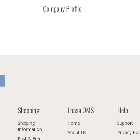
Company Profile
Shopping
Lhasa OMS
Help
Shipping
Home
Support
Information
About Us
Privacy Pol
Fast & Free