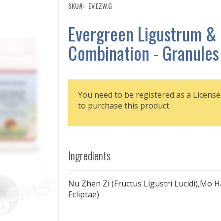
SKU
EV.EZW.G
Evergreen Ligustrum & 
Combination - Granules
You need to be registered as a License
to purchase this product.
Ingredients
Nu Zhen Zi (Fructus Ligustri Lucidi),Mo 
Ecliptae)