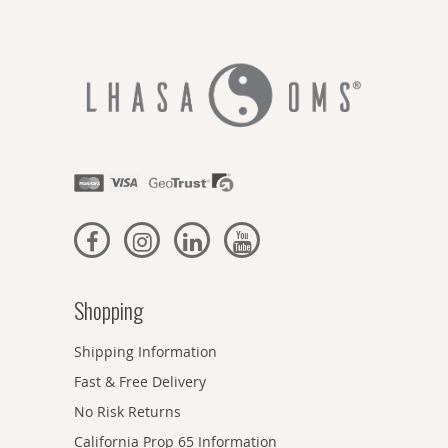
Shopping
Shipping Information
Fast & Free Delivery
No Risk Returns
California Prop 65 Information