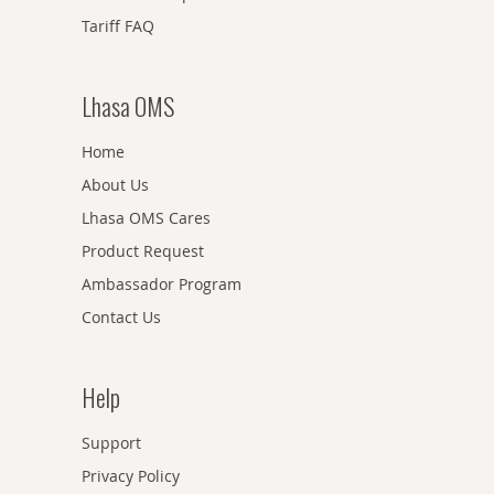
Tariff FAQ
Lhasa OMS
Home
About Us
Lhasa OMS Cares
Product Request
Ambassador Program
Contact Us
Help
Support
Privacy Policy