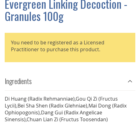
Evergreen Linking Decoction -
GALLERY
Granules 100g
You need to be registered as a Licensed
Practitioner to purchase this product.
Ingredients
Di Huang (Radix Rehmanniae),Gou Qi Zi (Fructus
Lycii),Bei Sha Shen (Radix Glehniae),Mai Dong (Radix
Ophiopogonis),Dang Gui (Radix Angelicae
Sinensis),Chuan Lian Zi (Fructus Toosendan)