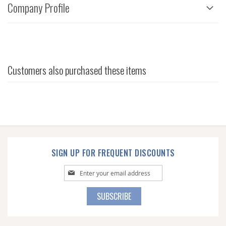
Company Profile
Customers also purchased these items
SIGN UP FOR FREQUENT DISCOUNTS
Sign
Up
for
SUBSCRIBE
Our
Newsletter: