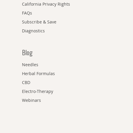
California Privacy Rights
FAQs
Subscribe & Save
Diagnostics
Blog
Needles
Herbal Formulas
CBD
Electro-Therapy
Webinars