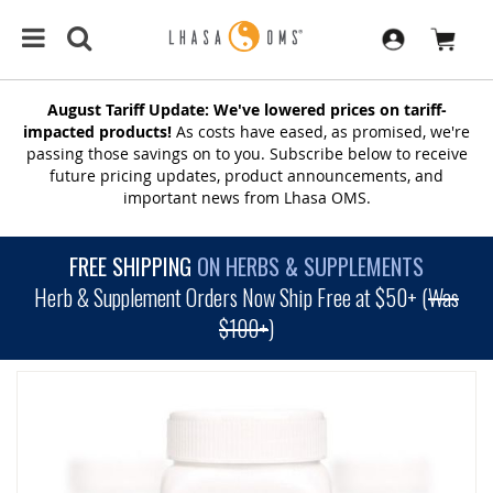
August Tariff Update: We've lowered prices on tariff-
impacted products!
As costs have eased, as promised, we're
passing those savings on to you. Subscribe below to receive
future pricing updates, product announcements, and
important news from Lhasa OMS.
FREE SHIPPING
ON HERBS & SUPPLEMENTS
Herb & Supplement Orders Now Ship Free at $50+ (
Was
$100+
)
SKIP
TO
THE
END
OF
THE