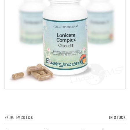
IMAGES
GALLERY
SKIP
TO
THE
BEGINNING
OF
SKU
EV.CO.LC.C
IN STOCK
THE
IMAGES