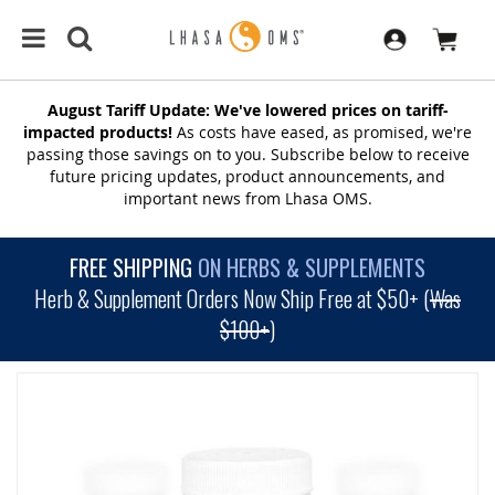
August Tariff Update: We've lowered prices on tariff-
impacted products!
As costs have eased, as promised, we're
passing those savings on to you. Subscribe below to receive
future pricing updates, product announcements, and
important news from Lhasa OMS.
FREE SHIPPING
ON HERBS & SUPPLEMENTS
Herb & Supplement Orders Now Ship Free at $50+ (
Was
$100+
)
SKIP
TO
THE
END
OF
THE