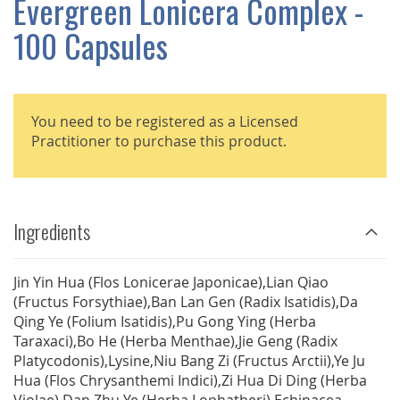
Evergreen Lonicera Complex -
GALLERY
100 Capsules
You need to be registered as a Licensed
Practitioner to purchase this product.
Ingredients
Jin Yin Hua (Flos Lonicerae Japonicae),Lian Qiao
(Fructus Forsythiae),Ban Lan Gen (Radix Isatidis),Da
Qing Ye (Folium Isatidis),Pu Gong Ying (Herba
Taraxaci),Bo He (Herba Menthae),Jie Geng (Radix
Platycodonis),Lysine,Niu Bang Zi (Fructus Arctii),Ye Ju
Hua (Flos Chrysanthemi Indici),Zi Hua Di Ding (Herba