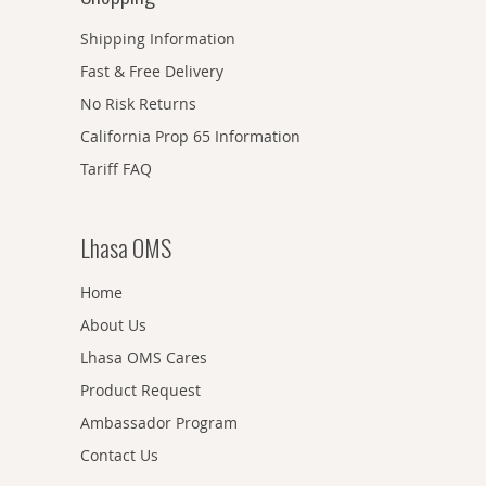
Shipping Information
Fast & Free Delivery
No Risk Returns
California Prop 65 Information
Tariff FAQ
Lhasa OMS
Home
About Us
Lhasa OMS Cares
Product Request
Ambassador Program
Contact Us