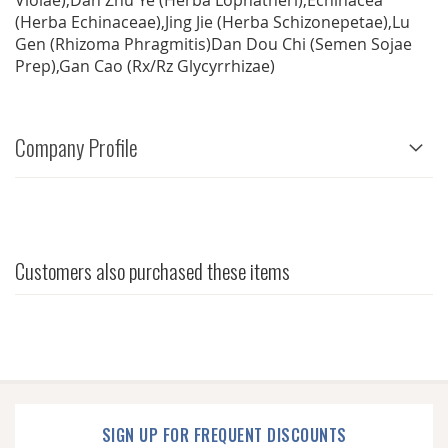
Violae),Dan Zhu Ye (Herba Lophatheri),Echinacea
(Herba Echinaceae),Jing Jie (Herba Schizonepetae),Lu
Gen (Rhizoma Phragmitis)Dan Dou Chi (Semen Sojae
Prep),Gan Cao (Rx/Rz Glycyrrhizae)
Company Profile
Customers also purchased these items
SIGN UP FOR FREQUENT DISCOUNTS