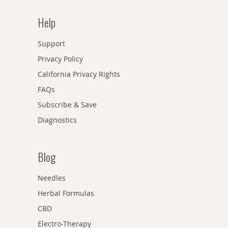
Help
Support
Privacy Policy
California Privacy Rights
FAQs
Subscribe & Save
Diagnostics
Blog
Needles
Herbal Formulas
CBD
Electro-Therapy