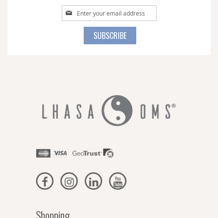
Sign
Up
for
SUBSCRIBE
Our
Newsletter:
Shopping