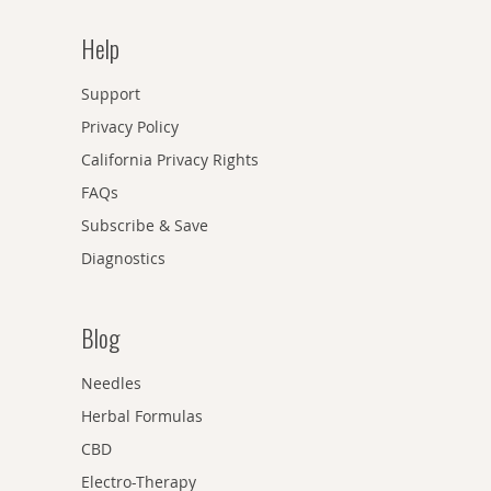
Help
Support
Privacy Policy
California Privacy Rights
FAQs
Subscribe & Save
Diagnostics
Blog
Needles
Herbal Formulas
CBD
Electro-Therapy