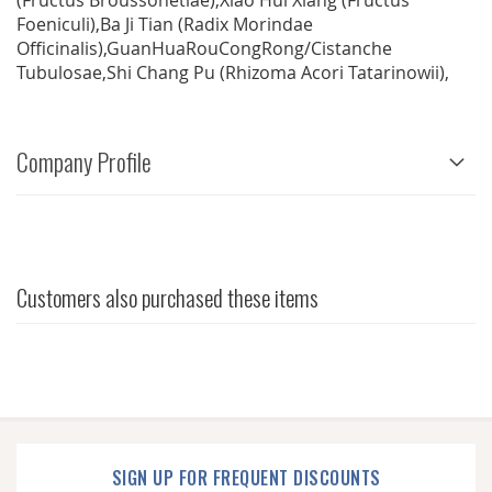
(Fructus Broussonetiae),Xiao Hui Xiang (Fructus
Foeniculi),Ba Ji Tian (Radix Morindae
Officinalis),GuanHuaRouCongRong/Cistanche
Tubulosae,Shi Chang Pu (Rhizoma Acori Tatarinowii),
Company Profile
Customers also purchased these items
SIGN UP FOR FREQUENT DISCOUNTS