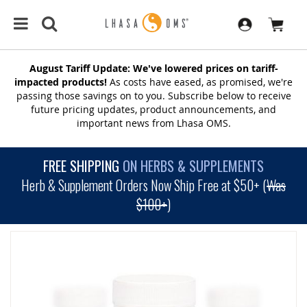
August Tariff Update: We've lowered prices on tariff-
impacted products!
As costs have eased, as promised, we're
passing those savings on to you. Subscribe below to receive
future pricing updates, product announcements, and
important news from Lhasa OMS.
FREE SHIPPING
ON HERBS & SUPPLEMENTS
Herb & Supplement Orders Now Ship Free at $50+ (
Was
$100+
)
SKIP
TO
THE
END
OF
THE