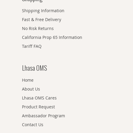
Shipping Information
Fast & Free Delivery
No Risk Returns
California Prop 65 Information
Tariff FAQ
Lhasa OMS
Home
About Us
Lhasa OMS Cares
Product Request
Ambassador Program
Contact Us