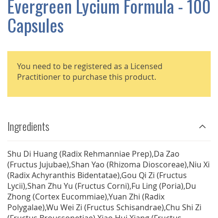
Evergreen Lycium Formula - 100
GALLERY
Capsules
You need to be registered as a Licensed
Practitioner to purchase this product.
Ingredients
Shu Di Huang (Radix Rehmanniae Prep),Da Zao
(Fructus Jujubae),Shan Yao (Rhizoma Dioscoreae),Niu Xi
(Radix Achyranthis Bidentatae),Gou Qi Zi (Fructus
Lycii),Shan Zhu Yu (Fructus Corni),Fu Ling (Poria),Du
Zhong (Cortex Eucommiae),Yuan Zhi (Radix
Polygalae),Wu Wei Zi (Fructus Schisandrae),Chu Shi Zi