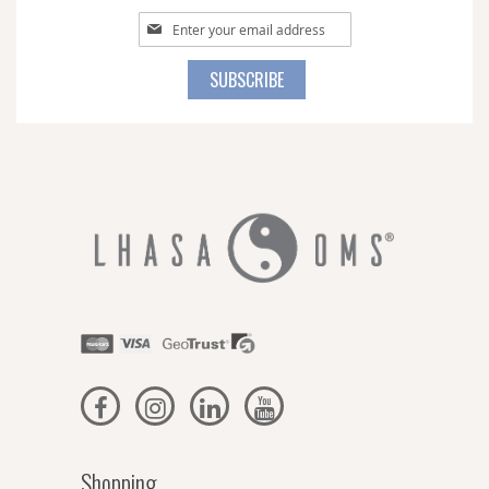
Sign
Up
for
SUBSCRIBE
Our
Newsletter:
Shopping