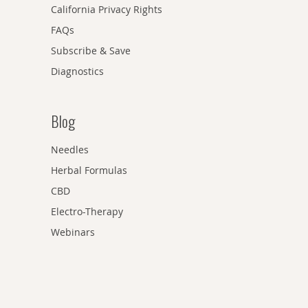
California Privacy Rights
FAQs
Subscribe & Save
Diagnostics
Blog
Needles
Herbal Formulas
CBD
Electro-Therapy
Webinars