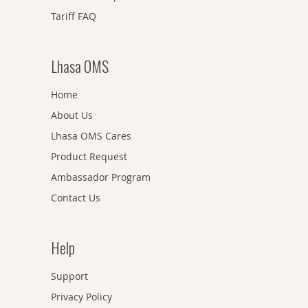
Tariff FAQ
Lhasa OMS
Home
About Us
Lhasa OMS Cares
Product Request
Ambassador Program
Contact Us
Help
Support
Privacy Policy