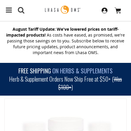
August Tariff Update: We've lowered prices on tariff-
impacted products!
As costs have eased, as promised, we're
passing those savings on to you. Subscribe below to receive
future pricing updates, product announcements, and
important news from Lhasa OMS.
FREE SHIPPING
ON HERBS & SUPPLEMENTS
Herb & Supplement Orders Now Ship Free at $50+ (
Was
$100+
)
SKIP
TO
THE
END
OF
THE