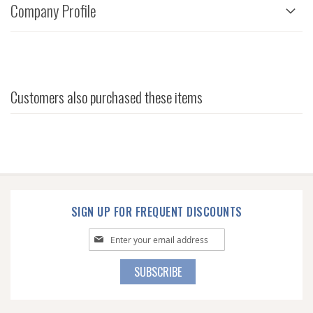
Company Profile
Customers also purchased these items
SIGN UP FOR FREQUENT DISCOUNTS
Sign
Up
for
SUBSCRIBE
Our
Newsletter: