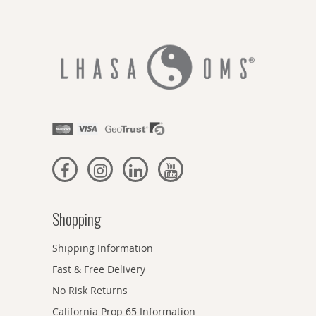
Shopping
Shipping Information
Fast & Free Delivery
No Risk Returns
California Prop 65 Information