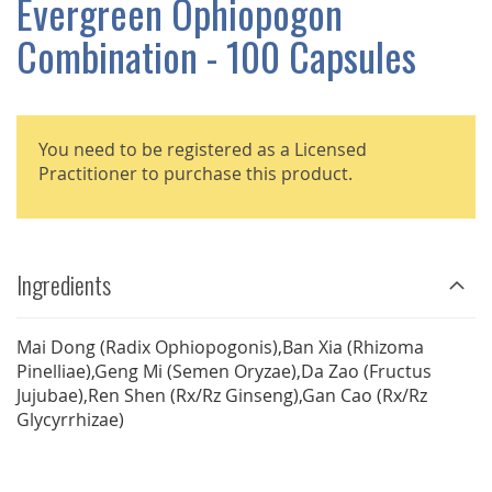
Evergreen Ophiopogon
GALLERY
Combination - 100 Capsules
You need to be registered as a Licensed
Practitioner to purchase this product.
Ingredients
Mai Dong (Radix Ophiopogonis),Ban Xia (Rhizoma
Pinelliae),Geng Mi (Semen Oryzae),Da Zao (Fructus
Jujubae),Ren Shen (Rx/Rz Ginseng),Gan Cao (Rx/Rz
Glycyrrhizae)