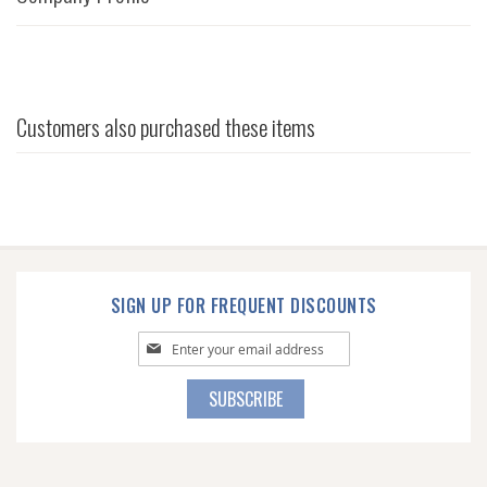
Customers also purchased these items
SIGN UP FOR FREQUENT DISCOUNTS
Sign
Up
for
SUBSCRIBE
Our
Newsletter: