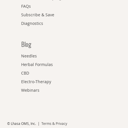
FAQs
Subscribe & Save
Diagnostics
Blog
Needles
Herbal Formulas
CBD
Electro-Therapy
Webinars
© Lhasa OMS, Inc. |
Terms & Privacy