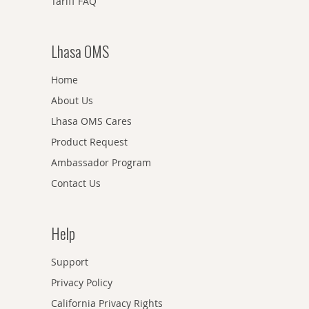
Tariff FAQ
Lhasa OMS
Home
About Us
Lhasa OMS Cares
Product Request
Ambassador Program
Contact Us
Help
Support
Privacy Policy
California Privacy Rights