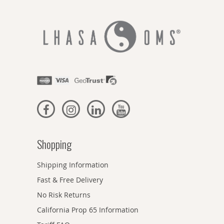
Shopping
Shipping Information
Fast & Free Delivery
No Risk Returns
California Prop 65 Information