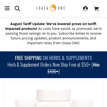
August Tariff Update: We've lowered prices on tariff-
impacted products!
As costs have eased, as promised, we're
passing those savings on to you. Subscribe below to receive
future pricing updates, product announcements, and
important news from Lhasa OMS.
FREE SHIPPING
ON HERBS & SUPPLEMENTS
Herb & Supplement Orders Now Ship Free at $50+ (
Was
$100+
)
SKIP
TO
THE
END
OF
THE