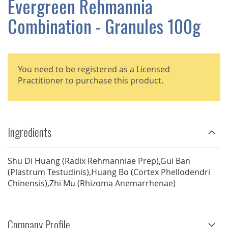
Evergreen Rehmannia
GALLERY
Combination - Granules 100g
You need to be registered as a Licensed
Practitioner to purchase this product.
Ingredients
Shu Di Huang (Radix Rehmanniae Prep),Gui Ban
(Plastrum Testudinis),Huang Bo (Cortex Phellodendri
Chinensis),Zhi Mu (Rhizoma Anemarrhenae)
Company Profile