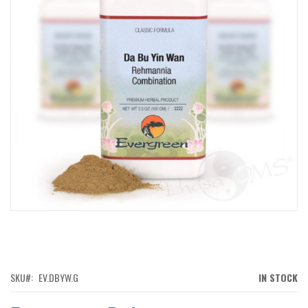
IMAGES
GALLERY
SKIP
TO
THE
BEGINNING
OF
SKU
EV.DBYW.G
IN STOCK
THE
IMAGES