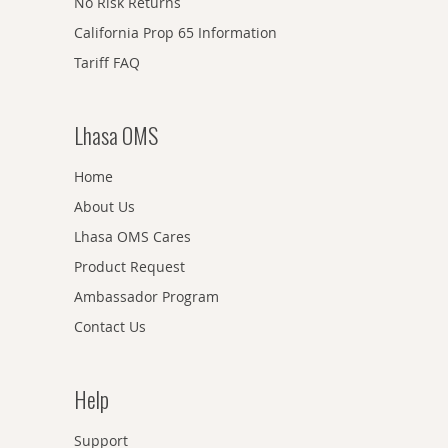
No Risk Returns
California Prop 65 Information
Tariff FAQ
Lhasa OMS
Home
About Us
Lhasa OMS Cares
Product Request
Ambassador Program
Contact Us
Help
Support