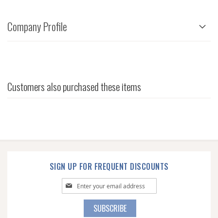
Company Profile
Customers also purchased these items
SIGN UP FOR FREQUENT DISCOUNTS
Sign
Up
for
SUBSCRIBE
Our