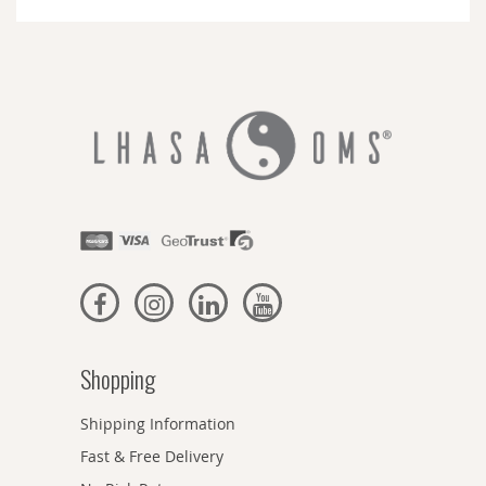
Newsletter:
Shopping
Shipping Information
Fast & Free Delivery