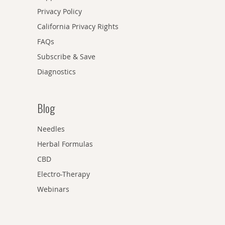
Privacy Policy
California Privacy Rights
FAQs
Subscribe & Save
Diagnostics
Blog
Needles
Herbal Formulas
CBD
Electro-Therapy
Webinars