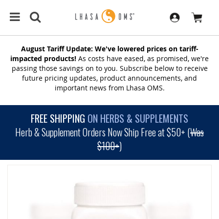
August Tariff Update: We've lowered prices on tariff-
impacted products!
As costs have eased, as promised, we're
passing those savings on to you. Subscribe below to receive
future pricing updates, product announcements, and
important news from Lhasa OMS.
FREE SHIPPING
ON HERBS & SUPPLEMENTS
Herb & Supplement Orders Now Ship Free at $50+ (
Was
$100+
)
SKIP
TO
THE
END
OF
THE