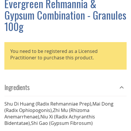
Evergreen Rehmannia &
GALLERY
Gypsum Combination - Granules
100g
You need to be registered as a Licensed
Practitioner to purchase this product.
Ingredients
Shu Di Huang (Radix Rehmanniae Prep),Mai Dong
(Radix Ophiopogonis),Zhi Mu (Rhizoma
Anemarrhenae),Niu Xi (Radix Achyranthis
Bidentatae),Shi Gao (Gypsum Fibrosum)