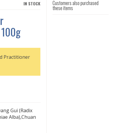
Customers also purchased
IN STOCK
these items
r
 100g
d Practitioner
ang Gui (Radix
niae Alba),Chuan