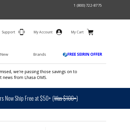
1 (800) 722-8775
Support
My Account
My Cart
 New
Brands
FREE SEIRIN OFFER
mised, we're passing those savings on to
ant news from Lhasa OMS.
s Now Ship Free at $50+ (
Was $100+
)