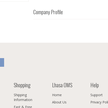
Company Profile
Shopping
Lhasa OMS
Help
Shipping
Home
Support
Information
About Us
Privacy Pol
Fast & Free