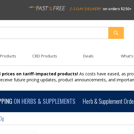
2-3 DAY DELIVERY
on orders $250+
SEARCH
 Products
CBD Products
Deals
What's
 prices on tariff-impacted products!
As costs have eased, as pro
 receive future pricing updates, product announcements, and import
PPING
ON HERBS & SUPPLEMENTS
Herb & Supplement Order
00g