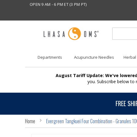
OPEN 9 AM - 6 PM ET (3 PM PT)
Departments
Acupuncture Needles
Herbal
August Tariff Update: We've lowered
you. Subscribe below to
FREE SHI
Home
Evergreen Tangkuei Four Combination - Granules 1