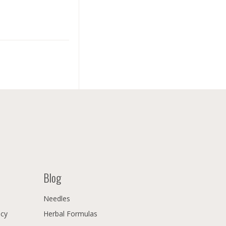
Blog
Needles
icy
Herbal Formulas