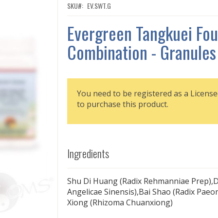
SKU
EV.SWT.G
Evergreen Tangkuei Fou
Combination - Granules
You need to be registered as a License
to purchase this product.
Ingredients
Shu Di Huang (Radix Rehmanniae Prep),D
Angelicae Sinensis),Bai Shao (Radix Paeo
Xiong (Rhizoma Chuanxiong)