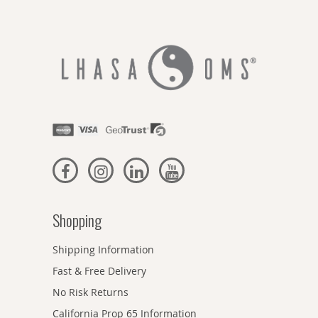
Shopping
Shipping Information
Fast & Free Delivery
No Risk Returns
California Prop 65 Information