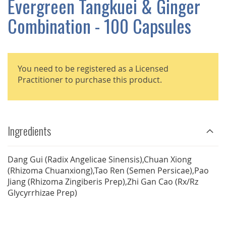
Evergreen Tangkuei & Ginger
GALLERY
Combination - 100 Capsules
You need to be registered as a Licensed
Practitioner to purchase this product.
Ingredients
Dang Gui (Radix Angelicae Sinensis),Chuan Xiong
(Rhizoma Chuanxiong),Tao Ren (Semen Persicae),Pao
Jiang (Rhizoma Zingiberis Prep),Zhi Gan Cao (Rx/Rz
Glycyrrhizae Prep)