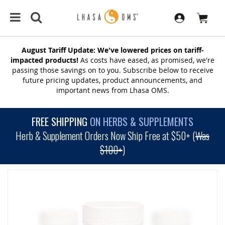
August Tariff Update: We've lowered prices on tariff-
impacted products!
As costs have eased, as promised, we're
passing those savings on to you. Subscribe below to receive
future pricing updates, product announcements, and
important news from Lhasa OMS.
FREE SHIPPING
ON HERBS & SUPPLEMENTS
Herb & Supplement Orders Now Ship Free at $50+ (
Was
$100+
)
SKIP
TO
THE
END
OF
THE