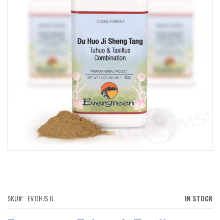
IMAGES
GALLERY
SKIP
TO
THE
BEGINNING
OF
SKU
EV.DHJS.G
IN STOCK
THE
IMAGES