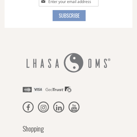
Up
for
SUBSCRIBE
Our
Newsletter:
Shopping