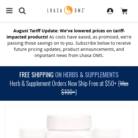
August Tariff Update: We've lowered prices on tariff-
impacted products!
As costs have eased, as promised, we're
passing those savings on to you. Subscribe below to receive
future pricing updates, product announcements, and
important news from Lhasa OMS.
FREE SHIPPING
ON HERBS & SUPPLEMENTS
Herb & Supplement Orders Now Ship Free at $50+ (
Was
$100+
)
SKIP
TO
THE
END
OF
THE