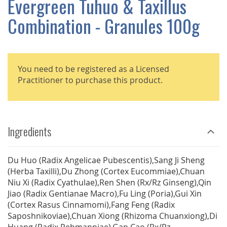
Evergreen Tuhuo & Taxillus
GALLERY
Combination - Granules 100g
You need to be registered as a Licensed
Practitioner to purchase this product.
Ingredients
Du Huo (Radix Angelicae Pubescentis),Sang Ji Sheng
(Herba Taxilli),Du Zhong (Cortex Eucommiae),Chuan
Niu Xi (Radix Cyathulae),Ren Shen (Rx/Rz Ginseng),Qin
Jiao (Radix Gentianae Macro),Fu Ling (Poria),Gui Xin
(Cortex Rasus Cinnamomi),Fang Feng (Radix
Saposhnikoviae),Chuan Xiong (Rhizoma Chuanxiong),Di