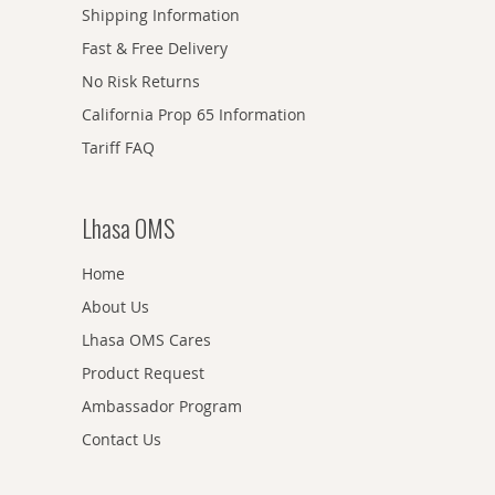
Shipping Information
Fast & Free Delivery
No Risk Returns
California Prop 65 Information
Tariff FAQ
Lhasa OMS
Home
About Us
Lhasa OMS Cares
Product Request
Ambassador Program
Contact Us