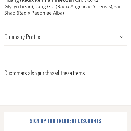
Huang (Radix Rehmanniae),Gan Cao (Rx/Rz
Glycyrrhizae),Dang Gui (Radix Angelicae Sinensis),Bai
Shao (Radix Paeoniae Alba)
Company Profile
Customers also purchased these items
SIGN UP FOR FREQUENT DISCOUNTS
Sign