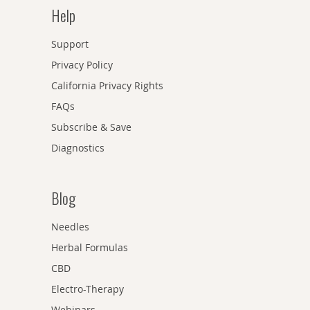
Help
Support
Privacy Policy
California Privacy Rights
FAQs
Subscribe & Save
Diagnostics
Blog
Needles
Herbal Formulas
CBD
Electro-Therapy
Webinars