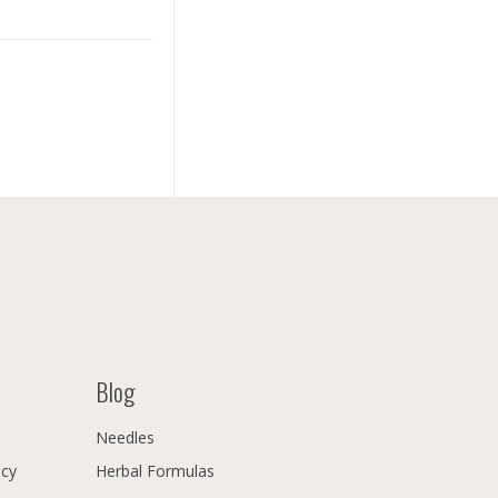
Blog
Needles
icy
Herbal Formulas