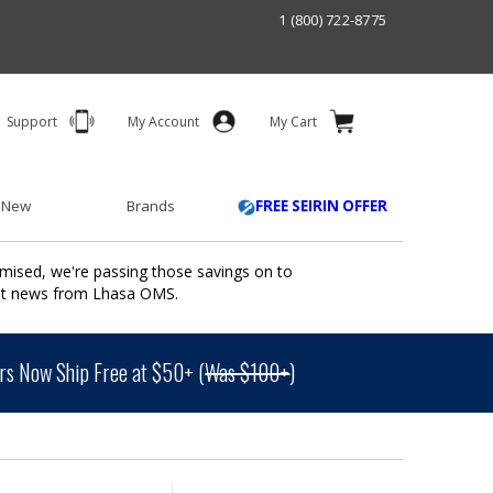
1 (800) 722-8775
Support
My Account
My Cart
 New
Brands
FREE SEIRIN OFFER
mised, we're passing those savings on to
ant news from Lhasa OMS.
s Now Ship Free at $50+ (
Was $100+
)