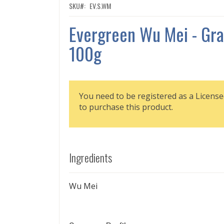
SKU
EV.S.WM
Evergreen Wu Mei - Gra
100g
You need to be registered as a License
to purchase this product.
Ingredients
Wu Mei