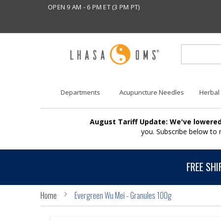
OPEN 9 AM - 6 PM ET (3 PM PT)
Departments
Acupuncture Needles
Herbal
August Tariff Update: We've lowered
you. Subscribe below to
FREE SHI
Home
Evergreen Wu Mei - Granules 100g