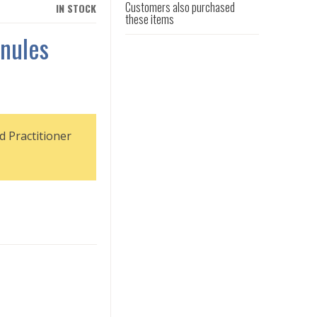
Customers also purchased
IN STOCK
these items
nules
d Practitioner