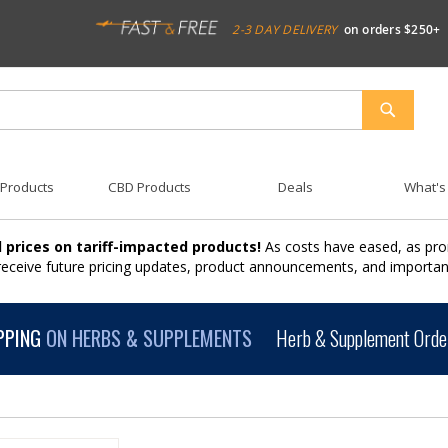
2-3 DAY DELIVERY
on orders $250+
SEARCH
 Products
CBD Products
Deals
What's
 prices on tariff-impacted products!
As costs have eased, as pro
 receive future pricing updates, product announcements, and import
PPING
ON HERBS & SUPPLEMENTS
Herb & Supplement Order