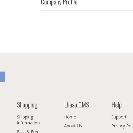
Company Profile
Shopping
Lhasa OMS
Help
Shipping
Home
Support
Information
About Us
Privacy Pol
Fast & Free