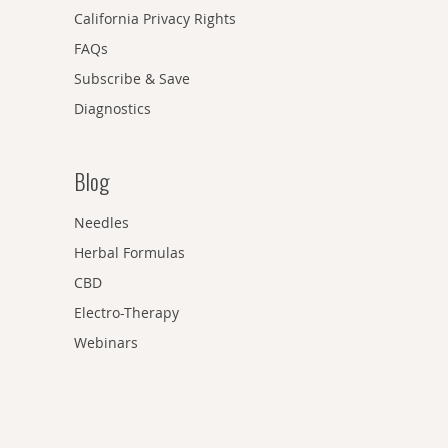
California Privacy Rights
FAQs
Subscribe & Save
Diagnostics
Blog
Needles
Herbal Formulas
CBD
Electro-Therapy
Webinars