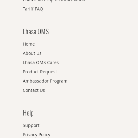
Tariff FAQ
Lhasa OMS
Home
About Us
Lhasa OMS Cares
Product Request
Ambassador Program
Contact Us
Help
Support
Privacy Policy