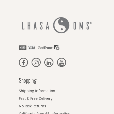
Shopping
Shipping Information
Fast & Free Delivery
No Risk Returns
California Prop 65 Information