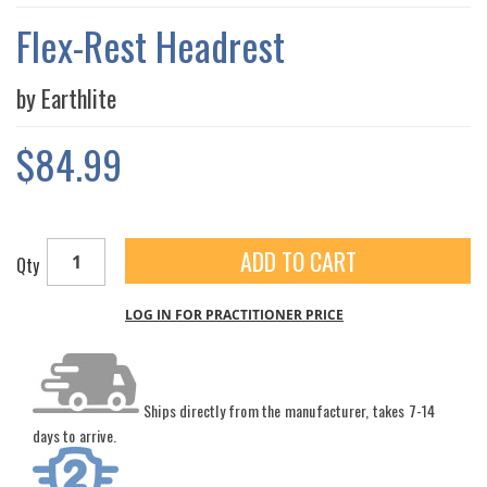
THE
IMAGES
Flex-Rest Headrest
GALLERY
by Earthlite
$84.99
ADD TO CART
Qty
LOG IN FOR PRACTITIONER PRICE
Ships directly from the manufacturer, takes 7-14
days to arrive.