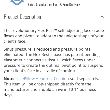
Ships Standard on Fast & Free Delivery.
Product Description
The revolutionary Flex-Rest™ self-adjusting face cradle
flexes and pivots to adapt to the unique shape of your
client's face.
Sinus pressure is reduced and pressure points
eliminated. The Flex-Rest's base has patent-pending
elastomeric connective tissue, which flexes under
pressure to create the optimal pivot point to suspend
your client's face in a cradle of comfort.
Note:
FacePillow Headrest Cushion
sold separately.
This item will be drop-shipped directly from the
manufacturer and should arrive in 10-14 business
days.