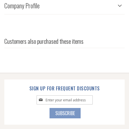
Company Profile
Customers also purchased these items
SIGN UP FOR FREQUENT DISCOUNTS
Sign
Up
for
SUBSCRIBE
Our
Newsletter: