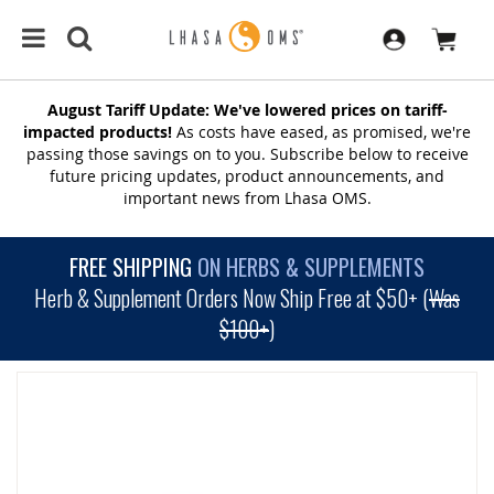
August Tariff Update: We've lowered prices on tariff-
impacted products!
As costs have eased, as promised, we're
passing those savings on to you. Subscribe below to receive
future pricing updates, product announcements, and
important news from Lhasa OMS.
FREE SHIPPING
ON HERBS & SUPPLEMENTS
Herb & Supplement Orders Now Ship Free at $50+ (
Was
$100+
)
SKIP
TO
THE
END
OF
THE