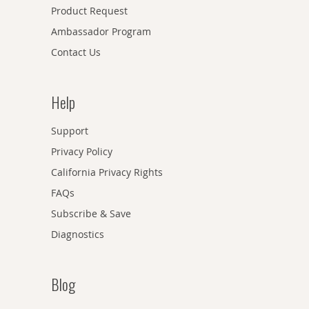
Product Request
Ambassador Program
Contact Us
Help
Support
Privacy Policy
California Privacy Rights
FAQs
Subscribe & Save
Diagnostics
Blog