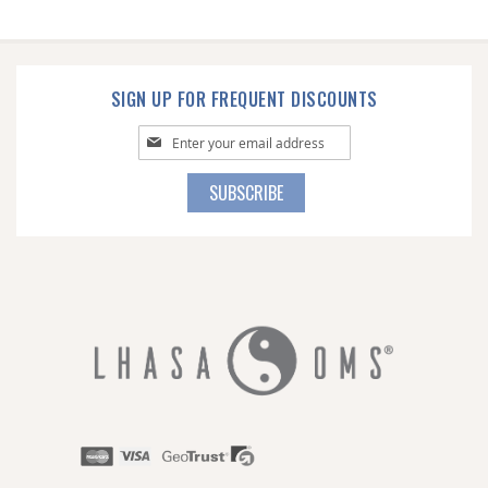
SIGN UP FOR FREQUENT DISCOUNTS
Sign
Up
for
SUBSCRIBE
Our
Newsletter: