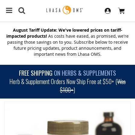
August Tariff Update: We've lowered prices on tariff-
impacted products!
As costs have eased, as promised, we're
passing those savings on to you. Subscribe below to receive
future pricing updates, product announcements, and
important news from Lhasa OMS.
FREE SHIPPING
ON HERBS & SUPPLEMENTS
Herb & Supplement Orders Now Ship Free at $50+ (
Was
$100+
)
SKIP
TO
THE
END
OF
THE