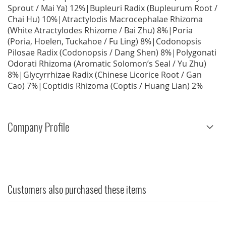
Sprout / Mai Ya) 12%|Bupleuri Radix (Bupleurum Root /
Chai Hu) 10%|Atractylodis Macrocephalae Rhizoma
(White Atractylodes Rhizome / Bai Zhu) 8%|Poria
(Poria, Hoelen, Tuckahoe / Fu Ling) 8%|Codonopsis
Pilosae Radix (Codonopsis / Dang Shen) 8%|Polygonati
Odorati Rhizoma (Aromatic Solomon’s Seal / Yu Zhu)
8%|Glycyrrhizae Radix (Chinese Licorice Root / Gan
Cao) 7%|Coptidis Rhizoma (Coptis / Huang Lian) 2%
Company Profile
Customers also purchased these items