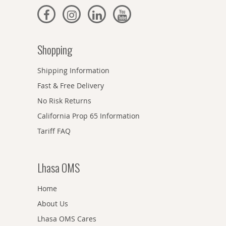
Shopping
Shipping Information
Fast & Free Delivery
No Risk Returns
California Prop 65 Information
Tariff FAQ
Lhasa OMS
Home
About Us
Lhasa OMS Cares