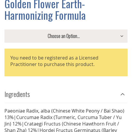
Golden Flower Earth-
GALLERY
Harmonizing Formula
You need to be registered as a Licensed
Practitioner to purchase this product.
Ingredients
Paeoniae Radix, alba (Chinese White Peony / Bai Shao)
13%|Curcumae Radix (Turmeric, Curcuma Tuber / Yu
Jin) 12%|Crataegi Fructus (Chinese Hawthorn Fruit /
Shan Zha) 12%|Hordei Fructus Germinatus (Barley