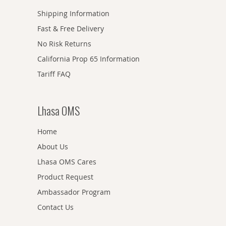
Shipping Information
Fast & Free Delivery
No Risk Returns
California Prop 65 Information
Tariff FAQ
Lhasa OMS
Home
About Us
Lhasa OMS Cares
Product Request
Ambassador Program
Contact Us