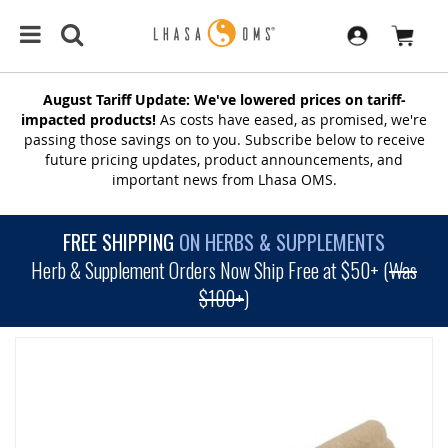
August Tariff Update: We've lowered prices on tariff-
impacted products!
As costs have eased, as promised, we're
passing those savings on to you. Subscribe below to receive
future pricing updates, product announcements, and
important news from Lhasa OMS.
FREE SHIPPING
ON HERBS & SUPPLEMENTS
Herb & Supplement Orders Now Ship Free at $50+ (
Was
$100+
)
SKIP
TO
THE
END
OF
THE