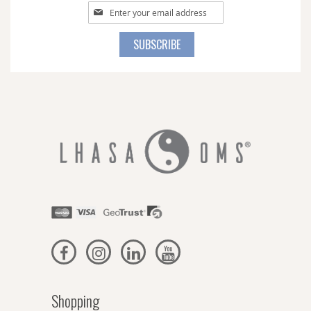
Sign
Up
for
SUBSCRIBE
Our
Newsletter:
Shopping