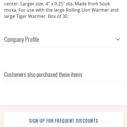
center. Larger size, 4" x 0.25" dia. Made from Sook
moxa. For use with the large Rolling Lion Warmer and
large Tiger Warmer. Box of 30.
Company Profile
Customers also purchased these items
SIGN UP FOR FREQUENT DISCOUNTS