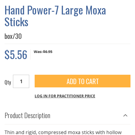
GALLERY
Hand Power-7 Large Moxa
Sticks
box/30
$5.56
Was:
$6.95
ADD TO CART
Qty
LOG IN FOR PRACTITIONER PRICE
Product Description
Thin and rigid, compressed moxa sticks with hollow