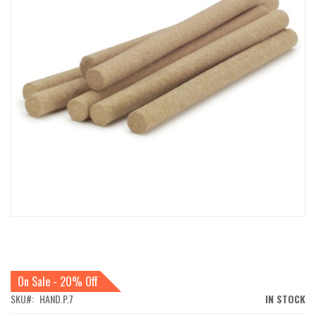
IMAGES
GALLERY
SKIP
TO
THE
BEGINNING
On Sale - 20% Off
OF
THE
SKU
HAND.P.7
IN STOCK
IMAGES