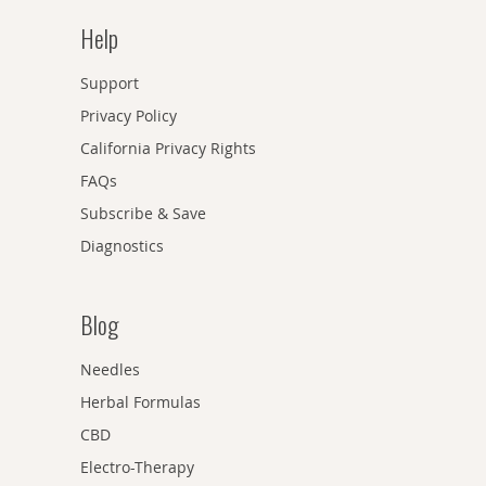
Help
Support
Privacy Policy
California Privacy Rights
FAQs
Subscribe & Save
Diagnostics
Blog
Needles
Herbal Formulas
CBD
Electro-Therapy