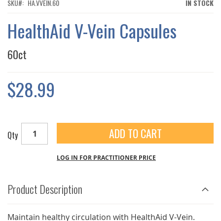
THE
SKU
HA.VVEIN.60
IN STOCK
IMAGES
GALLERY
HealthAid V-Vein Capsules
60ct
$28.99
ADD TO CART
Qty
LOG IN FOR PRACTITIONER PRICE
Product Description
Maintain healthy circulation with HealthAid V-Vein.