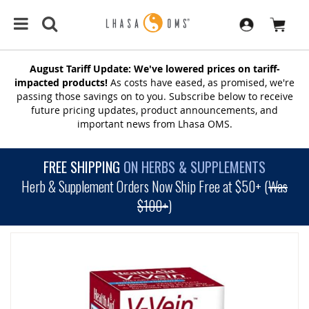
August Tariff Update: We've lowered prices on tariff-
impacted products!
As costs have eased, as promised, we're
passing those savings on to you. Subscribe below to receive
future pricing updates, product announcements, and
important news from Lhasa OMS.
FREE SHIPPING
ON HERBS & SUPPLEMENTS
Herb & Supplement Orders Now Ship Free at $50+ (
Was
$100+
)
SKIP
TO
THE
END
OF
THE