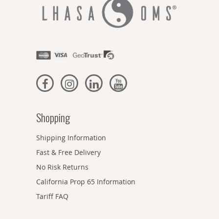
Shopping
Shipping Information
Fast & Free Delivery
No Risk Returns
California Prop 65 Information
Tariff FAQ