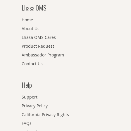
Lhasa OMS
Home
About Us
Lhasa OMS Cares
Product Request
Ambassador Program
Contact Us
Help
Support
Privacy Policy
California Privacy Rights
FAQs