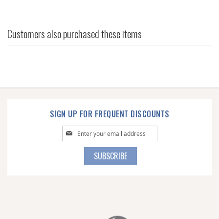
Customers also purchased these items
SIGN UP FOR FREQUENT DISCOUNTS
Sign
Up
for
SUBSCRIBE
Our
Newsletter: