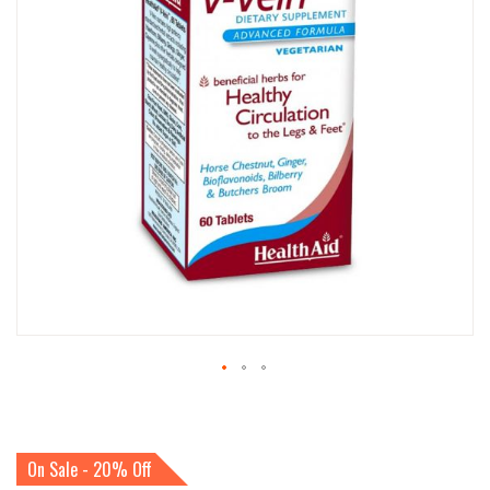
IMAGES
GALLERY
SKIP
TO
THE
BEGINNING
On Sale - 20% Off
OF