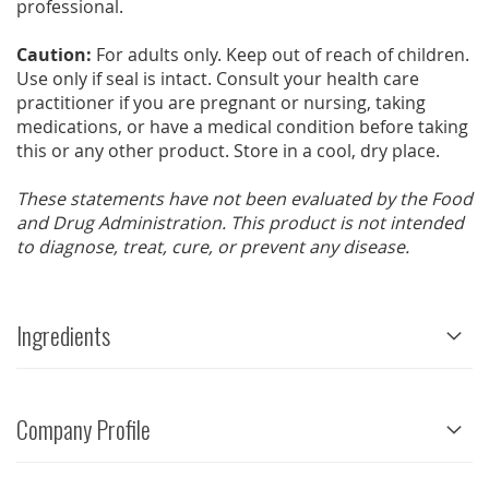
professional.
Caution:
For adults only. Keep out of reach of children.
Use only if seal is intact. Consult your health care
practitioner if you are pregnant or nursing, taking
medications, or have a medical condition before taking
this or any other product. Store in a cool, dry place.
These statements have not been evaluated by the Food
and Drug Administration. This product is not intended
to diagnose, treat, cure, or prevent any disease.
Ingredients
Company Profile