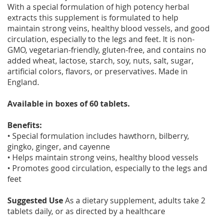
With a special formulation of high potency herbal
extracts this supplement is formulated to help
maintain strong veins, healthy blood vessels, and good
circulation, especially to the legs and feet. It is non-
GMO, vegetarian-friendly, gluten-free, and contains no
added wheat, lactose, starch, soy, nuts, salt, sugar,
artificial colors, flavors, or preservatives. Made in
England.
Available in boxes of 60 tablets.
Benefits:
• Special formulation includes hawthorn, bilberry,
gingko, ginger, and cayenne
• Helps maintain strong veins, healthy blood vessels
• Promotes good circulation, especially to the legs and
feet
Suggested Use
As a dietary supplement, adults take 2
tablets daily, or as directed by a healthcare