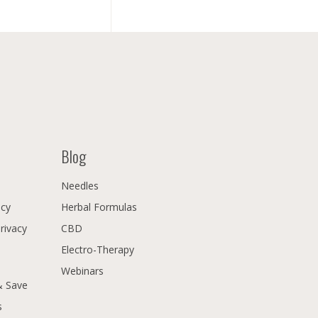
Blog
Needles
icy
Herbal Formulas
Privacy
CBD
Electro-Therapy
Webinars
& Save
s