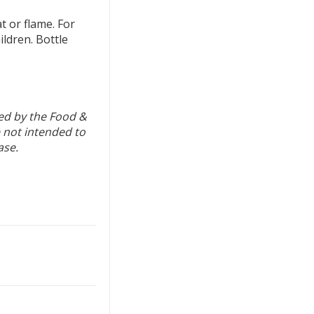
 or flame. For
ildren. Bottle
ed by the Food &
 not intended to
ase.