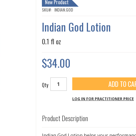
New Product
SKU
INDIAN.GOD
Indian God Lotion
0.1 fl oz
$34.00
ADD TO CA
Qty
LOG IN FOR PRACTITIONER PRICE
Product Description
Indian God Lotion helps your performance 