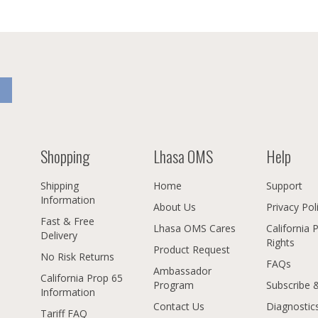
Shopping
Lhasa OMS
Help
Shipping
Home
Support
Information
About Us
Privacy Pol
Fast & Free
Lhasa OMS Cares
California 
Delivery
Rights
Product Request
No Risk Returns
FAQs
Ambassador
California Prop 65
Program
Subscribe 
Information
Contact Us
Diagnostic
Tariff FAQ