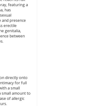
pray, featuring a
ma, has
 sexual
e and presence
s erectile
e genitalia,
rience between
s.
ion directly onto
ntimacy for full
with a small
a small amount to
ase of allergic
curs.