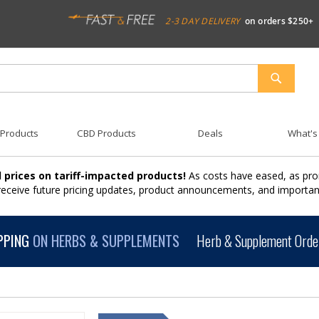
2-3 DAY DELIVERY
on orders $250+
SEARCH
 Products
CBD Products
Deals
What's
 prices on tariff-impacted products!
As costs have eased, as pro
 receive future pricing updates, product announcements, and import
PPING
ON HERBS & SUPPLEMENTS
Herb & Supplement Order