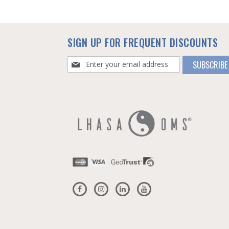
SIGN UP FOR FREQUENT DISCOUNTS
Sign
SUBSCRIBE
Up
for
Our
Newsletter: