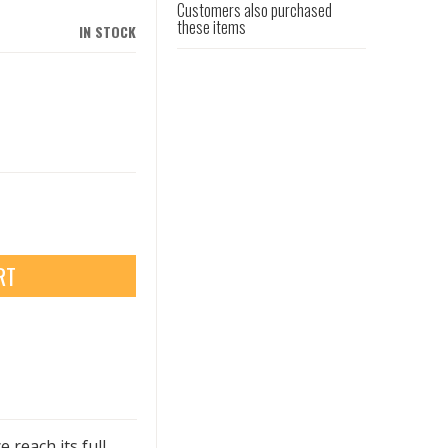
Customers also purchased
these items
IN STOCK
RT
reach its full