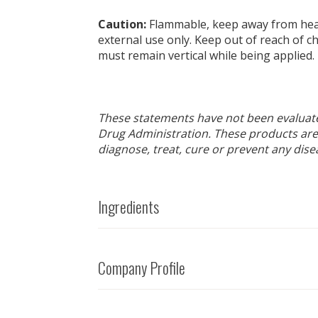
Caution:
Flammable, keep away from heat
external use only. Keep out of reach of ch
must remain vertical while being applied.
These statements have not been evaluat
Drug Administration. These products are
diagnose, treat, cure or prevent any dise
Ingredients
Company Profile