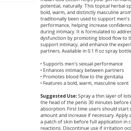
potential, naturally. This topical herbal s
bold, warm, and distinctly masculine aro
traditionally been used to support men's
performance, helping increase confidenc
during intimacy. It is formulated to addres
dysfunction by promoting blood flow to th
support intimacy, and enhance the expe
partners. Available in 0.1 fl oz spray bottle
• Supports men's sexual performance
• Enhances intimacy between partners
• Promotes blood flow to the genitalia
• Features a bold, warm, masculine scent
Suggested Use:
Spray a thin layer of lot
the head of the penis 30 minutes before i
absorption. First time users should start 
amount and increase if necessary. Apply 
a patch of skin before full application in c
reactions. Discontinue use if irritation oc