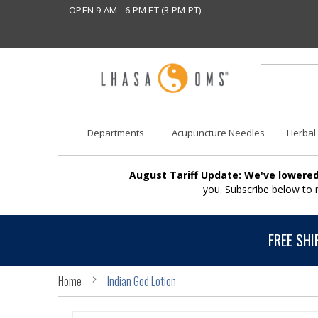
OPEN 9 AM - 6 PM ET (3 PM PT)
Departments
Acupuncture Needles
Herbal
August Tariff Update: We've lowered
you. Subscribe below to
FREE SHI
Home
Indian God Lotion