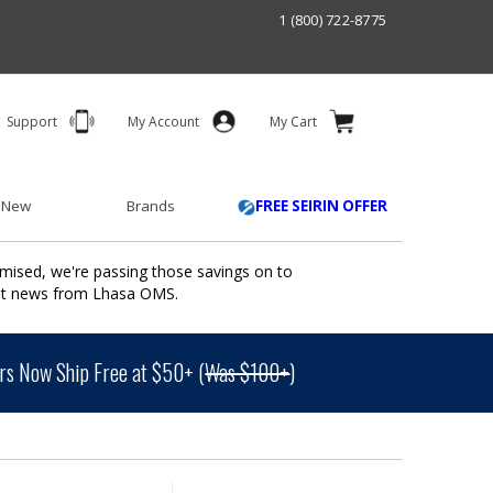
1 (800) 722-8775
Support
My Account
My Cart
 New
Brands
FREE SEIRIN OFFER
mised, we're passing those savings on to
ant news from Lhasa OMS.
s Now Ship Free at $50+ (
Was $100+
)