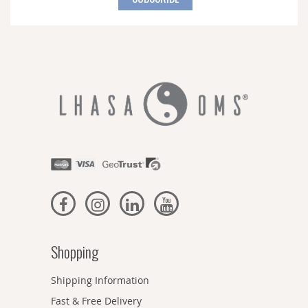
Our
Newsletter:
Shopping
Shipping Information
Fast & Free Delivery