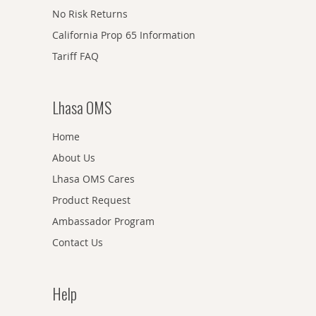
No Risk Returns
California Prop 65 Information
Tariff FAQ
Lhasa OMS
Home
About Us
Lhasa OMS Cares
Product Request
Ambassador Program
Contact Us
Help