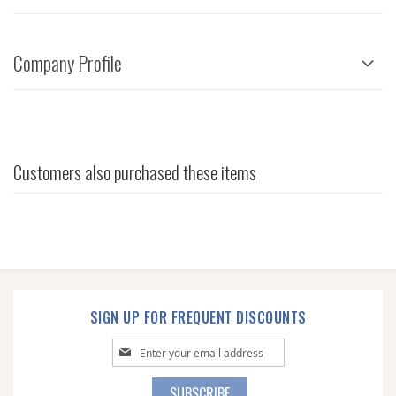
Company Profile
Customers also purchased these items
SIGN UP FOR FREQUENT DISCOUNTS
Sign
Up
for
SUBSCRIBE