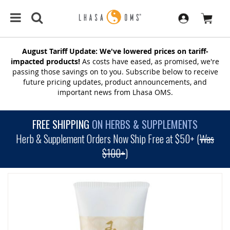
August Tariff Update: We've lowered prices on tariff-
impacted products!
As costs have eased, as promised, we're
passing those savings on to you. Subscribe below to receive
future pricing updates, product announcements, and
important news from Lhasa OMS.
FREE SHIPPING
ON HERBS & SUPPLEMENTS
Herb & Supplement Orders Now Ship Free at $50+ (
Was
$100+
)
SKIP
TO
THE
END
OF
THE