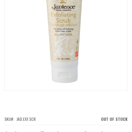
IMAGES
GALLERY
SKIP
TO
THE
BEGINNING
OF
SKU
JAD.EXF.SCR
OUT OF STOCK
THE
IMAGES