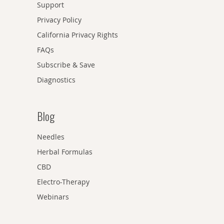
Support
Privacy Policy
California Privacy Rights
FAQs
Subscribe & Save
Diagnostics
Blog
Needles
Herbal Formulas
CBD
Electro-Therapy
Webinars