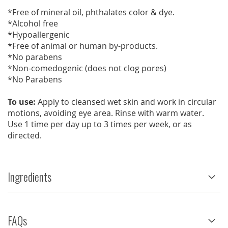
*Free of mineral oil, phthalates color & dye.
*Alcohol free
*Hypoallergenic
*Free of animal or human by-products.
*No parabens
*Non-comedogenic (does not clog pores)
*No Parabens
To use:
Apply to cleansed wet skin and work in circular
motions, avoiding eye area. Rinse with warm water.
Use 1 time per day up to 3 times per week, or as
directed.
Ingredients
FAQs