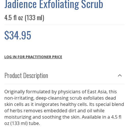
Jadience Exfoliating Scrub
GALLERY
4.5 fl oz (133 ml)
$34.95
LOG IN FOR PRACTITIONER PRICE
Product Description
Originally formulated by physicians of East Asia, this
non-irritating, deep-cleansing scrub exfoliates dead
skin cells as it invigorates healthy cells. Its special blend
of herbs removes embedded dirt and oil while
moisturizing and soothing the skin. Available in a 4.5 fl
oz (133 ml) tube.