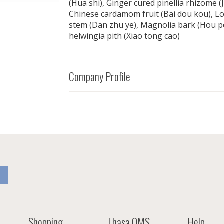
(Hua shi), Ginger cured pinellia rhizome (J
Chinese cardamom fruit (Bai dou kou), L
stem (Dan zhu ye), Magnolia bark (Hou p
helwingia pith (Xiao tong cao)
Company Profile
Shopping
Lhasa OMS
Help