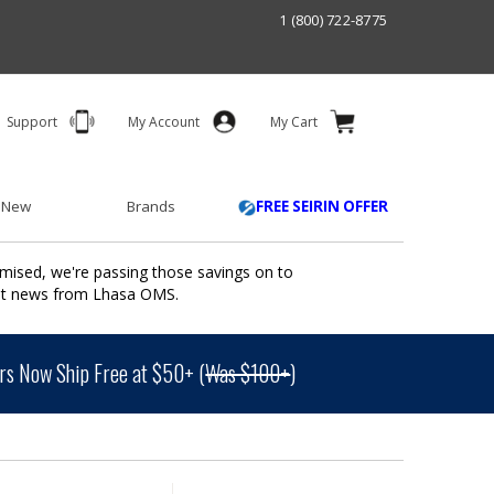
1 (800) 722-8775
Support
My Account
My Cart
 New
Brands
FREE SEIRIN OFFER
mised, we're passing those savings on to
ant news from Lhasa OMS.
s Now Ship Free at $50+ (
Was $100+
)