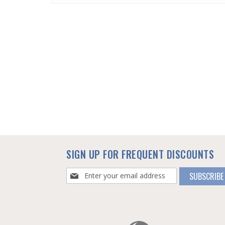
SKIP
TO
THE
BEGINNING
OF
THE
IMAGES
GALLERY
SIGN UP FOR FREQUENT DISCOUNTS
Sign
SUBSCRIBE
Up
for
Our
Newsletter: