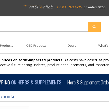
2-3 DAY DELIVERY
on orders $250+
SEARCH
 Products
CBD Products
Deals
What's
 prices on tariff-impacted products!
As costs have eased, as pro
 receive future pricing updates, product announcements, and import
PPING
ON HERBS & SUPPLEMENTS
Herb & Supplement Order
ry Formula