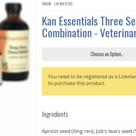
SKU
LH.KH.VTS1
Kan Essentials Three S
Combination - Veterina
You need to be registered as a License
to purchase this product.
Ingredients
Apricot seed (Xing ren), Job's tears seed (Y