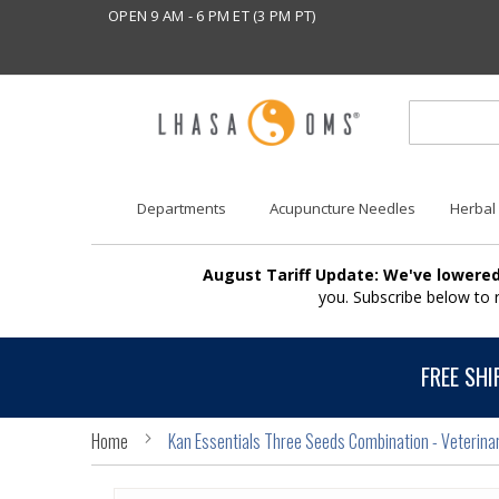
OPEN 9 AM - 6 PM ET (3 PM PT)
Departments
Acupuncture Needles
Herbal
August Tariff Update: We've lowered
you. Subscribe below to
FREE SHI
Home
Kan Essentials Three Seeds Combination - Veterina