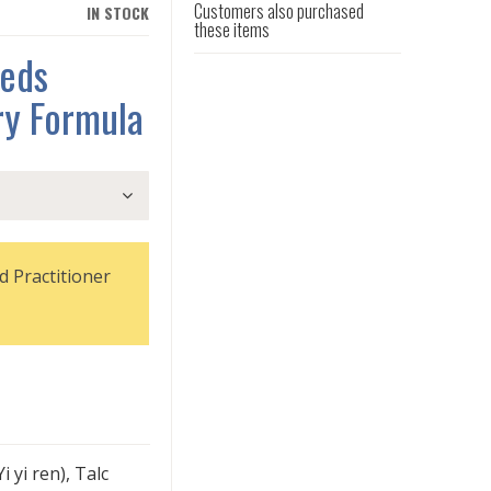
Customers also purchased
IN STOCK
these items
eeds
ry Formula
d Practitioner
i yi ren), Talc