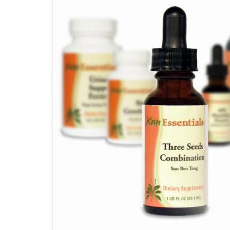
SKIP
TO
THE
END
OF
THE
IMAGES
GALLERY