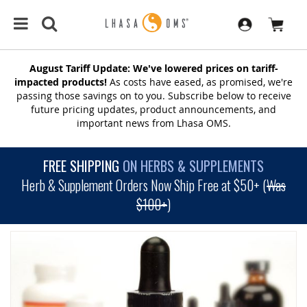
August Tariff Update: We've lowered prices on tariff-
impacted products!
As costs have eased, as promised, we're
passing those savings on to you. Subscribe below to receive
future pricing updates, product announcements, and
important news from Lhasa OMS.
FREE SHIPPING
ON HERBS & SUPPLEMENTS
Herb & Supplement Orders Now Ship Free at $50+ (
Was
$100+
)
SKIP
TO
THE
END
OF
THE