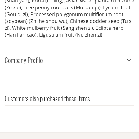
(Shan yao), Poria (Fu ling), Asian water plantain rhizome
(Ze xie), Tree peony root bark (Mu dan pi), Lycium fruit
(Gou qi zi), Processed polygonum multiflorum root
(soybean) (Zhi he shou wu), Chinese dodder seed (Tu si
zi), White mulberry fruit (Sang shen zi), Eclipta herb
(Han lian cao), Ligustrum fruit (Nu zhen zi)
Company Profile
Customers also purchased these items