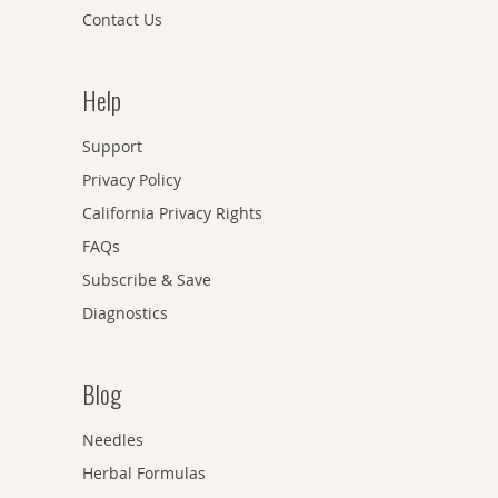
Contact Us
Help
Support
Privacy Policy
California Privacy Rights
FAQs
Subscribe & Save
Diagnostics
Blog
Needles
Herbal Formulas