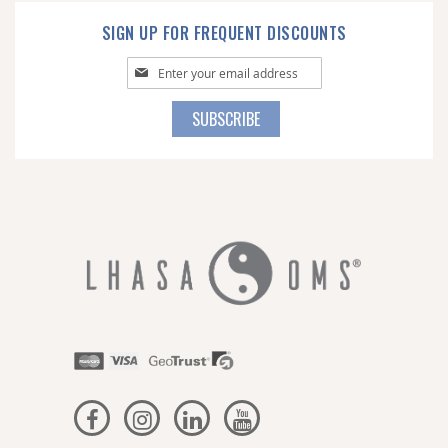
SIGN UP FOR FREQUENT DISCOUNTS
Sign
Up
for
SUBSCRIBE
Our
Newsletter: