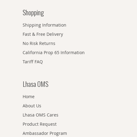
Shopping
Shipping Information
Fast & Free Delivery
No Risk Returns
California Prop 65 Information
Tariff FAQ
Lhasa OMS
Home
About Us
Lhasa OMS Cares
Product Request
Ambassador Program