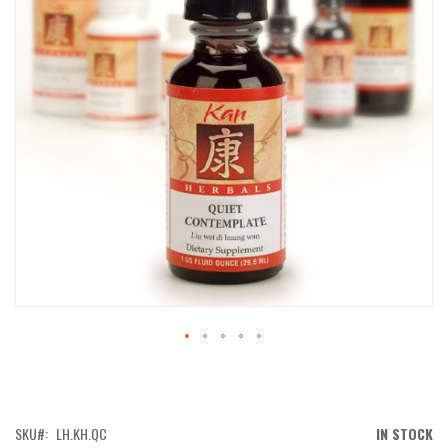
IMAGES
GALLERY
SKIP
TO
THE
BEGINNING
OF
SKU
LH.KH.QC
IN STOCK