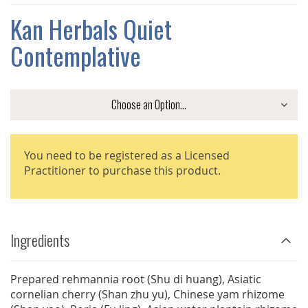
THE
IMAGES
Kan Herbals Quiet
GALLERY
Contemplative
You need to be registered as a Licensed
Practitioner to purchase this product.
Ingredients
Prepared rehmannia root (Shu di huang), Asiatic
cornelian cherry (Shan zhu yu), Chinese yam rhizome