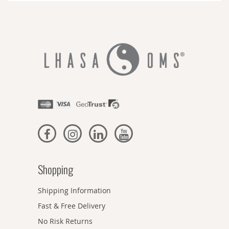
Shopping
Shipping Information
Fast & Free Delivery
No Risk Returns