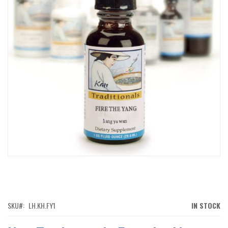
IMAGES
GALLERY
SKIP
TO
THE
BEGINNING
OF
SKU
LH.KH.FY1
IN STOCK
THE
IMAGES