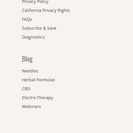
Privacy Policy
California Privacy Rights
FAQs
Subscribe & Save
Diagnostics
Blog
Needles
Herbal Formulas
CBD
Electro-Therapy
Webinars