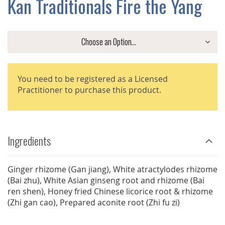
Kan Traditionals Fire the Yang
GALLERY
You need to be registered as a Licensed
Practitioner to purchase this product.
Ingredients
Ginger rhizome (Gan jiang), White atractylodes rhizome
(Bai zhu), White Asian ginseng root and rhizome (Bai
ren shen), Honey fried Chinese licorice root & rhizome
(Zhi gan cao), Prepared aconite root (Zhi fu zi)