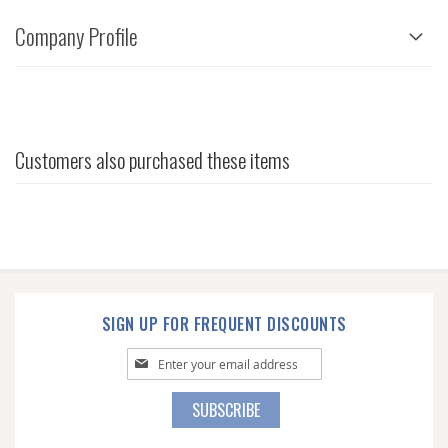
Company Profile
Customers also purchased these items
SIGN UP FOR FREQUENT DISCOUNTS
Sign
Up
for
SUBSCRIBE
Our
Newsletter: