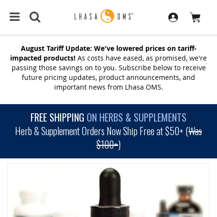
August Tariff Update: We've lowered prices on tariff-
impacted products!
As costs have eased, as promised, we're
passing those savings on to you. Subscribe below to receive
future pricing updates, product announcements, and
important news from Lhasa OMS.
FREE SHIPPING
ON HERBS & SUPPLEMENTS
Herb & Supplement Orders Now Ship Free at $50+ (
Was
$100+
)
SKIP
TO
THE
END
OF
THE