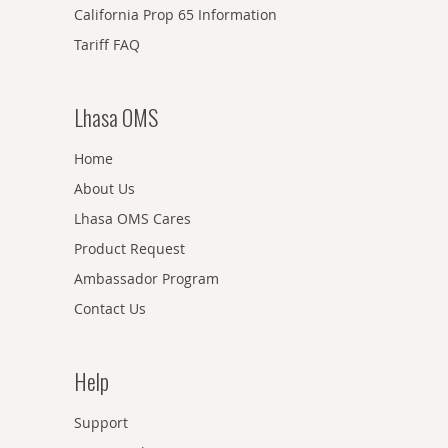
California Prop 65 Information
Tariff FAQ
Lhasa OMS
Home
About Us
Lhasa OMS Cares
Product Request
Ambassador Program
Contact Us
Help
Support