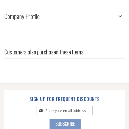
Company Profile
Customers also purchased these items
SIGN UP FOR FREQUENT DISCOUNTS
Sign
Up
for
SUBSCRIBE
Our