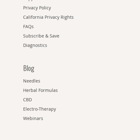
Privacy Policy
California Privacy Rights
FAQs
Subscribe & Save
Diagnostics
Blog
Needles
Herbal Formulas
CBD
Electro-Therapy
Webinars