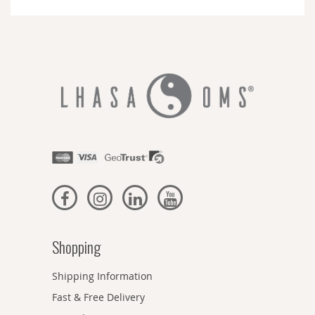
Newsletter:
Shopping
Shipping Information
Fast & Free Delivery