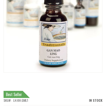
IMAGES
GALLERY
SKIP
TO
THE
BEGINNING
Best Seller
OF
THE
SKU
LH.KH.GML1
IN STOCK
IMAGES