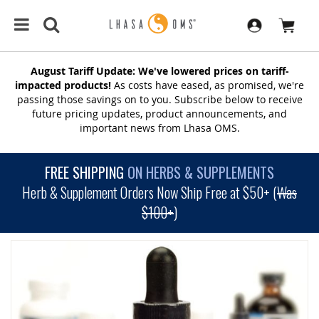
August Tariff Update: We've lowered prices on tariff-
impacted products!
As costs have eased, as promised, we're
passing those savings on to you. Subscribe below to receive
future pricing updates, product announcements, and
important news from Lhasa OMS.
FREE SHIPPING
ON HERBS & SUPPLEMENTS
Herb & Supplement Orders Now Ship Free at $50+ (
Was
$100+
)
SKIP
TO
THE
END
OF
THE