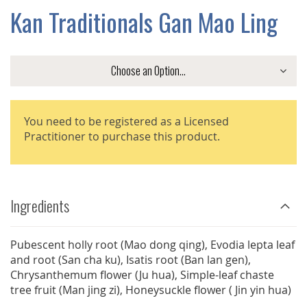
GALLERY
Kan Traditionals Gan Mao Ling
You need to be registered as a Licensed
Practitioner to purchase this product.
Ingredients
Pubescent holly root (Mao dong qing), Evodia lepta leaf
and root (San cha ku), Isatis root (Ban lan gen),
Chrysanthemum flower (Ju hua), Simple-leaf chaste
tree fruit (Man jing zi), Honeysuckle flower ( Jin yin hua)