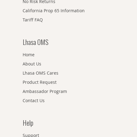
No Risk Returns
California Prop 65 Information
Tariff FAQ
Lhasa OMS
Home
About Us
Lhasa OMS Cares
Product Request
Ambassador Program
Contact Us
Help
Support