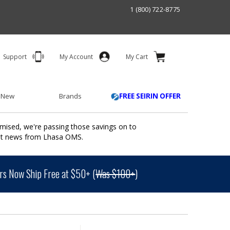
1 (800) 722-8775
Support
My Account
My Cart
 New
Brands
FREE SEIRIN OFFER
mised, we're passing those savings on to
ant news from Lhasa OMS.
s Now Ship Free at $50+ (
Was $100+
)