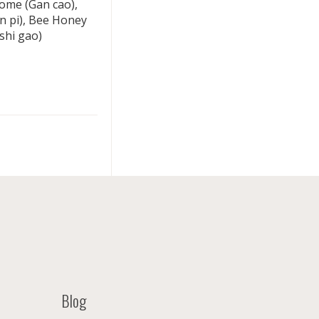
izome (Gan cao),
en pi), Bee Honey
shi gao)
Blog