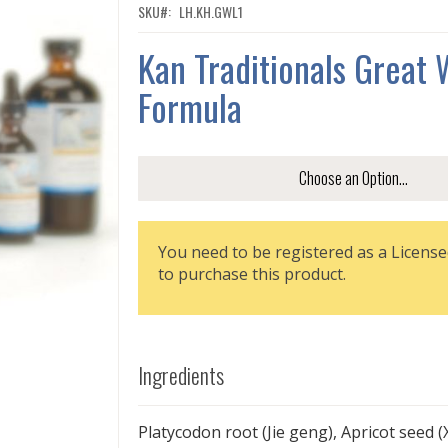
SKU
LH.KH.GWL1
Kan Traditionals Great 
Formula
You need to be registered as a License
to purchase this product.
Ingredients
Platycodon root (Jie geng), Apricot seed (X