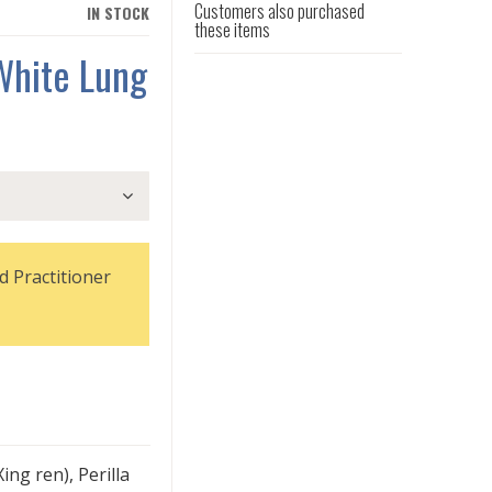
Customers also purchased
IN STOCK
these items
White Lung
d Practitioner
ing ren), Perilla