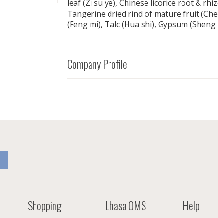
leaf (Zi su ye), Chinese licorice root & rh
Tangerine dried rind of mature fruit (Ch
(Feng mi), Talc (Hua shi), Gypsum (Sheng 
Company Profile
Shopping
Lhasa OMS
Help