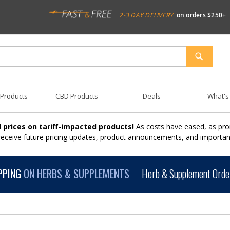
2-3 DAY DELIVERY
on orders $250+
SEARCH
 Products
CBD Products
Deals
What's
 prices on tariff-impacted products!
As costs have eased, as pro
 receive future pricing updates, product announcements, and import
PPING
ON HERBS & SUPPLEMENTS
Herb & Supplement Order