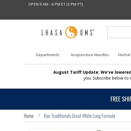
OPEN 9 AM - 6 PM ET (3 PM PT)
Departments
Acupuncture Needles
Herbal
August Tariff Update: We've lowered
you. Subscribe below to
FREE SHI
Home
Kan Traditionals Great White Lung Formula