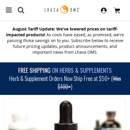
August Tariff Update: We've lowered prices on tariff-
impacted products!
As costs have eased, as promised, we're
passing those savings on to you. Subscribe below to receive
future pricing updates, product announcements, and
important news from Lhasa OMS.
FREE SHIPPING
ON HERBS & SUPPLEMENTS
Herb & Supplement Orders Now Ship Free at $50+ (
Was
$100+
)
SKIP
TO
THE
END
OF
THE