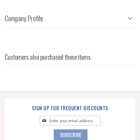
Company Profile
Customers also purchased these items
SIGN UP FOR FREQUENT DISCOUNTS
Sign
Up
for
SUBSCRIBE
Our