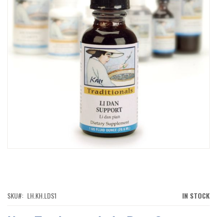
IMAGES
GALLERY
SKIP
TO
THE
BEGINNING
OF
SKU
LH.KH.LDS1
IN STOCK
THE
IMAGES