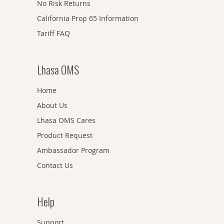
No Risk Returns
California Prop 65 Information
Tariff FAQ
Lhasa OMS
Home
About Us
Lhasa OMS Cares
Product Request
Ambassador Program
Contact Us
Help
Support