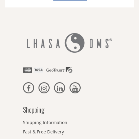
Newsletter:
Shopping
Shipping Information
Fast & Free Delivery