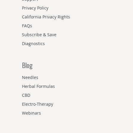
Privacy Policy
California Privacy Rights
FAQs
Subscribe & Save
Diagnostics
Blog
Needles
Herbal Formulas
CBD
Electro-Therapy
Webinars