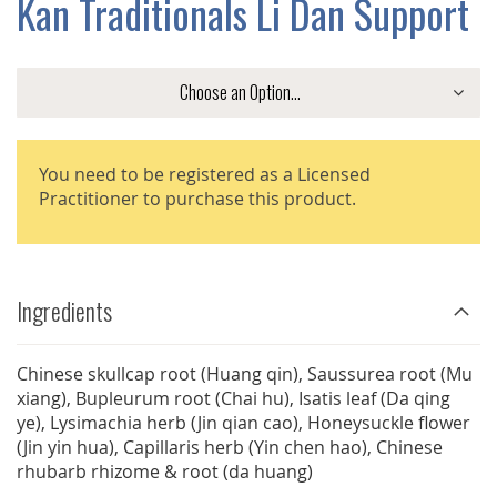
Kan Traditionals Li Dan Support
GALLERY
You need to be registered as a Licensed
Practitioner to purchase this product.
Ingredients
Chinese skullcap root (Huang qin), Saussurea root (Mu
xiang), Bupleurum root (Chai hu), Isatis leaf (Da qing
ye), Lysimachia herb (Jin qian cao), Honeysuckle flower
(Jin yin hua), Capillaris herb (Yin chen hao), Chinese
rhubarb rhizome & root (da huang)