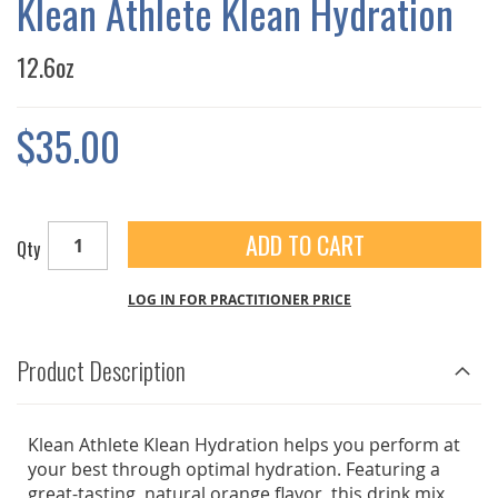
Klean Athlete Klean Hydration
GALLERY
12.6oz
$35.00
ADD TO CART
Qty
LOG IN FOR PRACTITIONER PRICE
Product Description
Klean Athlete Klean Hydration helps you perform at
your best through optimal hydration. Featuring a
great-tasting, natural orange flavor, this drink mix