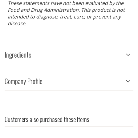
These statements have not been evaluated by the
Food and Drug Administration. This product is not
intended to diagnose, treat, cure, or prevent any
disease.
Ingredients
Company Profile
Customers also purchased these items