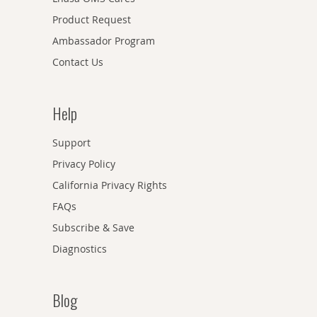
Product Request
Ambassador Program
Contact Us
Help
Support
Privacy Policy
California Privacy Rights
FAQs
Subscribe & Save
Diagnostics
Blog