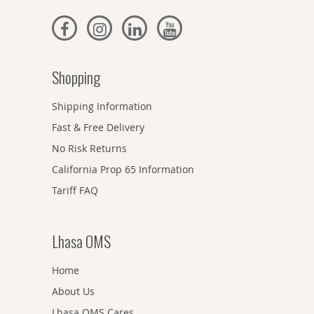
Shopping
Shipping Information
Fast & Free Delivery
No Risk Returns
California Prop 65 Information
Tariff FAQ
Lhasa OMS
Home
About Us
Lhasa OMS Cares