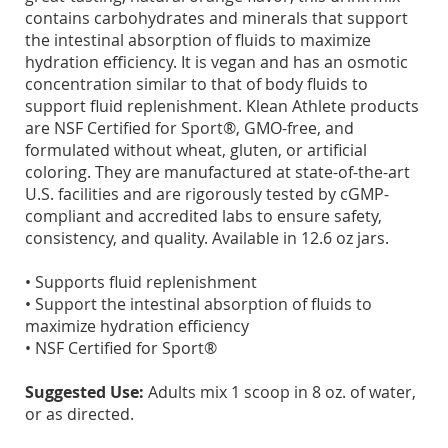
contains carbohydrates and minerals that support
the intestinal absorption of fluids to maximize
hydration efficiency. It is vegan and has an osmotic
concentration similar to that of body fluids to
support fluid replenishment. Klean Athlete products
are NSF Certified for Sport®, GMO-free, and
formulated without wheat, gluten, or artificial
coloring. They are manufactured at state-of-the-art
U.S. facilities and are rigorously tested by cGMP-
compliant and accredited labs to ensure safety,
consistency, and quality. Available in 12.6 oz jars.
• Supports fluid replenishment
• Support the intestinal absorption of fluids to
maximize hydration efficiency
• NSF Certified for Sport®
Suggested Use:
Adults mix 1 scoop in 8 oz. of water,
or as directed.