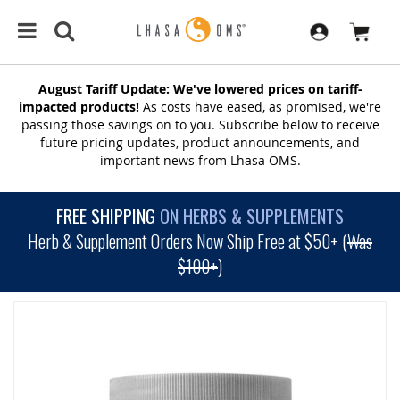
August Tariff Update: We've lowered prices on tariff-
impacted products!
As costs have eased, as promised, we're
passing those savings on to you. Subscribe below to receive
future pricing updates, product announcements, and
important news from Lhasa OMS.
FREE SHIPPING
ON HERBS & SUPPLEMENTS
Herb & Supplement Orders Now Ship Free at $50+ (
Was
$100+
)
SKIP
TO
THE
END
OF
THE