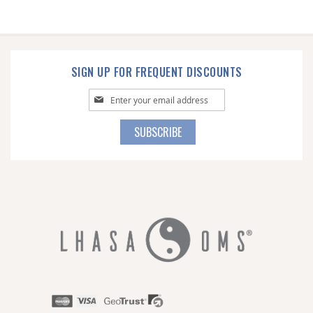
SIGN UP FOR FREQUENT DISCOUNTS
Sign
Up
for
SUBSCRIBE
Our
Newsletter: