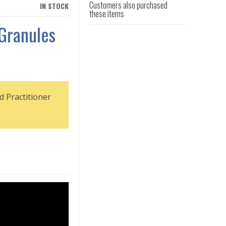
Customers also purchased
IN STOCK
these items
 Granules
d Practitioner