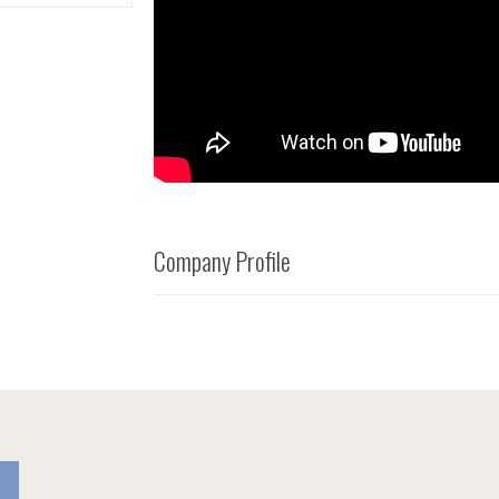
Company Profile