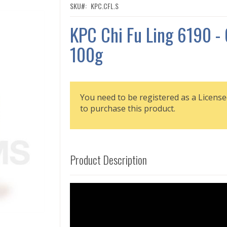
SKU
KPC.CFL.S
KPC Chi Fu Ling 6190 -
100g
You need to be registered as a License
to purchase this product.
Product Description