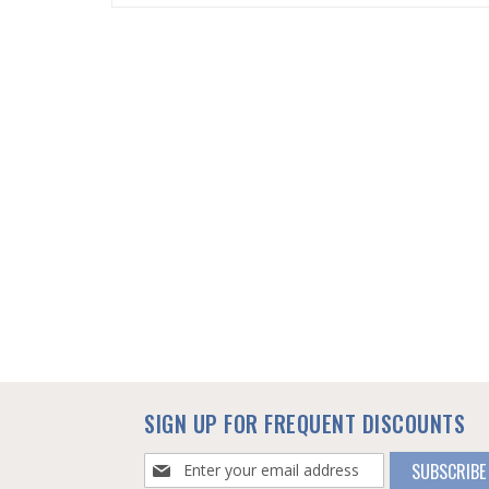
SKIP
TO
THE
BEGINNING
OF
THE
IMAGES
GALLERY
SIGN UP FOR FREQUENT DISCOUNTS
Sign
SUBSCRIBE
Up