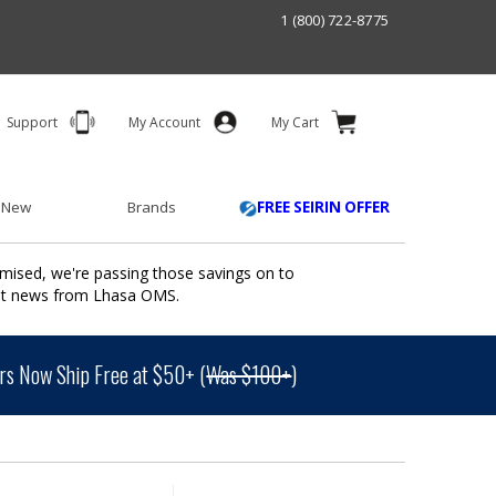
1 (800) 722-8775
Support
My Account
My Cart
 New
Brands
FREE SEIRIN OFFER
mised, we're passing those savings on to
ant news from Lhasa OMS.
s Now Ship Free at $50+ (
Was $100+
)