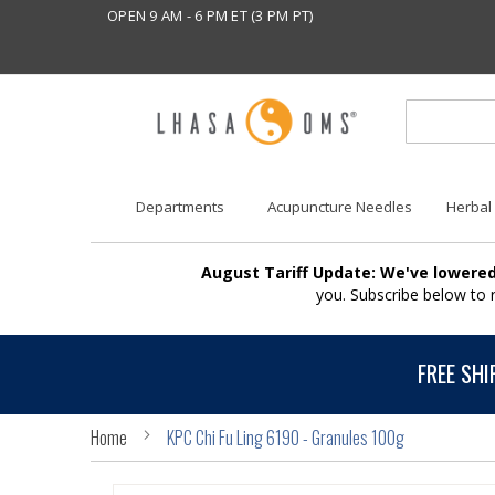
OPEN 9 AM - 6 PM ET (3 PM PT)
Departments
Acupuncture Needles
Herbal
August Tariff Update: We've lowered
you. Subscribe below to
FREE SHI
Home
KPC Chi Fu Ling 6190 - Granules 100g