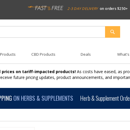
2-3 DAY DELIVERY
on orders $250+
SEARCH
 Products
CBD Products
Deals
What's
 prices on tariff-impacted products!
As costs have eased, as pro
 receive future pricing updates, product announcements, and import
PPING
ON HERBS & SUPPLEMENTS
Herb & Supplement Order