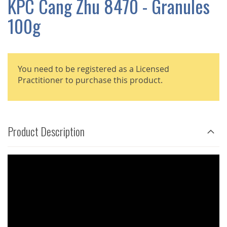
KPC Cang Zhu 8470 - Granules
GALLERY
100g
You need to be registered as a Licensed
Practitioner to purchase this product.
Product Description