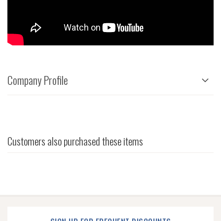
Company Profile
Customers also purchased these items