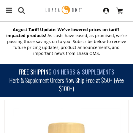
August Tariff Update: We've lowered prices on tariff-
impacted products!
As costs have eased, as promised, we're
passing those savings on to you. Subscribe below to receive
future pricing updates, product announcements, and
important news from Lhasa OMS.
FREE SHIPPING
ON HERBS & SUPPLEMENTS
Herb & Supplement Orders Now Ship Free at $50+ (
Was
$100+
)
SKIP
TO
THE
END
OF
THE