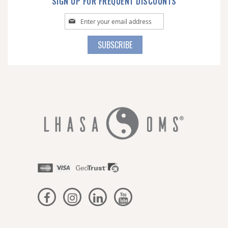
SIGN UP FOR FREQUENT DISCOUNTS
Sign
Up
for
SUBSCRIBE
Our
Newsletter: