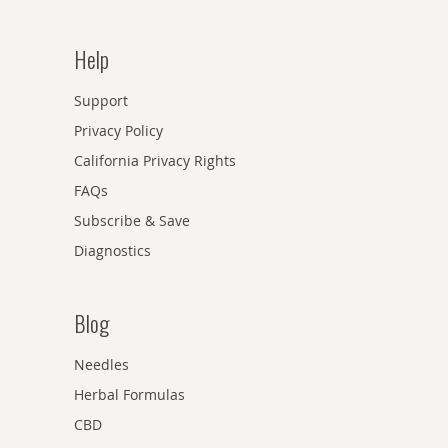
Help
Support
Privacy Policy
California Privacy Rights
FAQs
Subscribe & Save
Diagnostics
Blog
Needles
Herbal Formulas
CBD