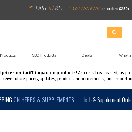
2-3 DAY DELIVERY
on orders $250+
SEARCH
 Products
CBD Products
Deals
What's
 prices on tariff-impacted products!
As costs have eased, as pro
 receive future pricing updates, product announcements, and import
PPING
ON HERBS & SUPPLEMENTS
Herb & Supplement Order