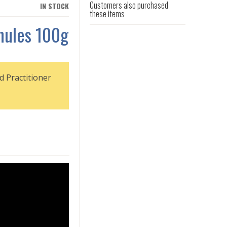
Customers also purchased
IN STOCK
these items
nules 100g
d Practitioner