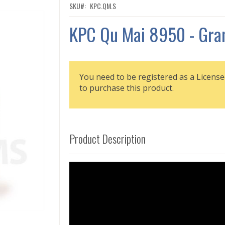
SKU
KPC.QM.S
KPC Qu Mai 8950 - Gra
You need to be registered as a License
to purchase this product.
Product Description