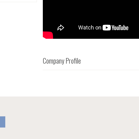
Company Profile