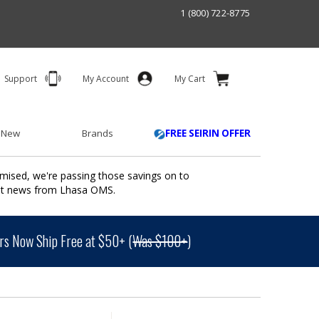
1 (800) 722-8775
Support
My Account
My Cart
 New
Brands
FREE SEIRIN OFFER
mised, we're passing those savings on to
ant news from Lhasa OMS.
s Now Ship Free at $50+ (
Was $100+
)