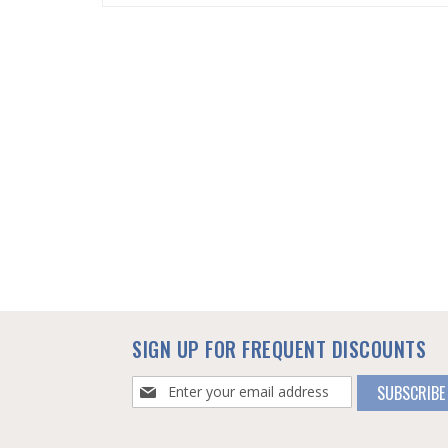
SKIP
TO
THE
BEGINNING
OF
THE
IMAGES
GALLERY
SIGN UP FOR FREQUENT DISCOUNTS
Sign
SUBSCRIBE
Up
for