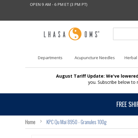
OPEN 9 AM - 6 PM ET (3 PM PT)
Departments
Acupuncture Needles
Herbal
August Tariff Update: We've lowered
you. Subscribe below to
FREE SHI
Home
KPC Qu Mai 8950 - Granules 100g