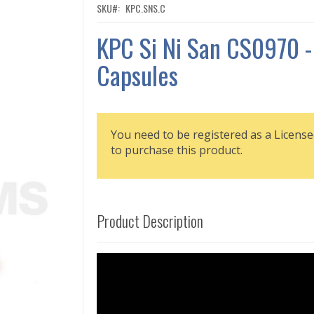
SKU
KPC.SNS.C
KPC Si Ni San CS0970 -
Capsules
You need to be registered as a License
to purchase this product.
Product Description