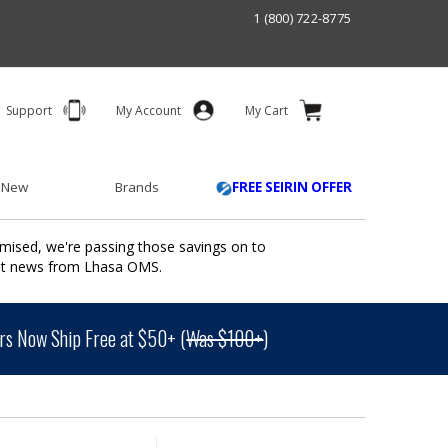
1 (800) 722-8775
Support
My Account
My Cart
 New
Brands
FREE SEIRIN OFFER
mised, we're passing those savings on to
ant news from Lhasa OMS.
s Now Ship Free at $50+ (
Was $100+
)