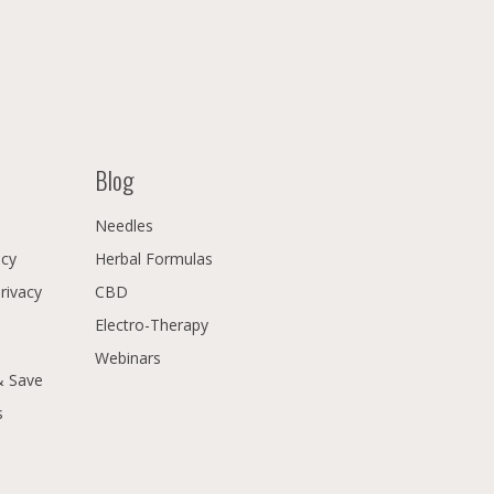
Blog
Needles
icy
Herbal Formulas
Privacy
CBD
Electro-Therapy
Webinars
& Save
s