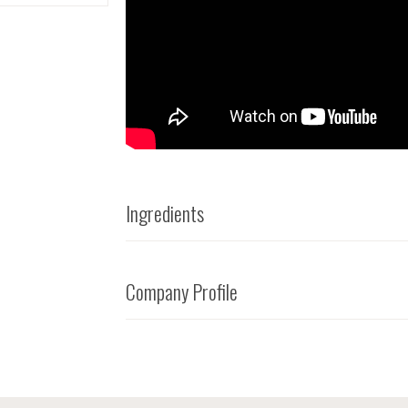
Ingredients
Company Profile