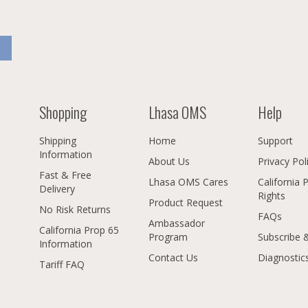
Shopping
Lhasa OMS
Help
Shipping
Home
Support
Information
About Us
Privacy Pol
Fast & Free
Lhasa OMS Cares
California 
Delivery
Rights
Product Request
No Risk Returns
FAQs
Ambassador
California Prop 65
Program
Subscribe 
Information
Contact Us
Diagnostic
Tariff FAQ