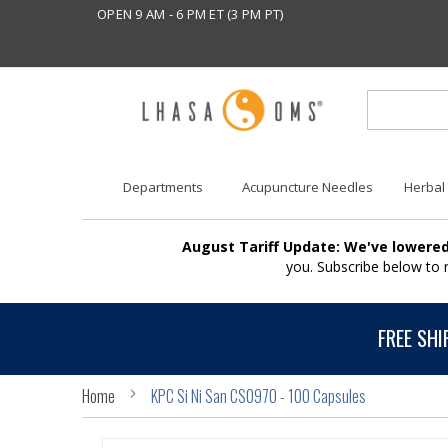
OPEN 9 AM - 6 PM ET (3 PM PT)
Departments
Acupuncture Needles
Herbal
August Tariff Update: We've lowered
you. Subscribe below to
FREE SHI
Home
KPC Si Ni San CS0970 - 100 Capsules