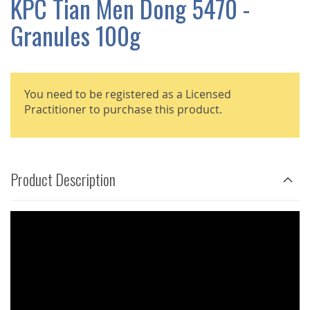
KPC Tian Men Dong 5470 -
GALLERY
Granules 100g
You need to be registered as a Licensed
Practitioner to purchase this product.
Product Description