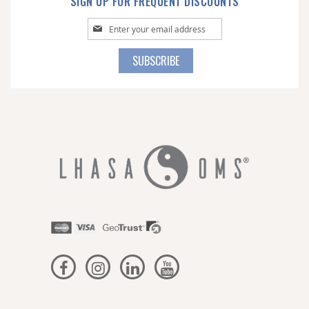
SIGN UP FOR FREQUENT DISCOUNTS
Sign
Up
for
SUBSCRIBE
Our
Newsletter: