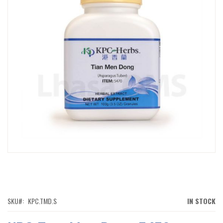
IMAGES
GALLERY
SKIP
TO
THE
BEGINNING
OF
SKU
KPC.TMD.S
IN STOCK
THE
IMAGES