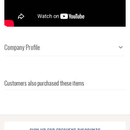
Company Profile
Customers also purchased these items