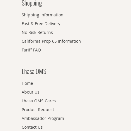
Shopping
Shipping Information
Fast & Free Delivery
No Risk Returns
California Prop 65 Information
Tariff FAQ
Lhasa OMS
Home
About Us
Lhasa OMS Cares
Product Request
Ambassador Program
Contact Us