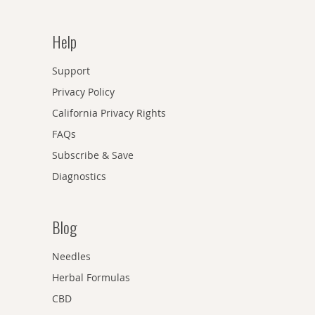
Help
Support
Privacy Policy
California Privacy Rights
FAQs
Subscribe & Save
Diagnostics
Blog
Needles
Herbal Formulas
CBD