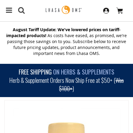
August Tariff Update: We've lowered prices on tariff-
impacted products!
As costs have eased, as promised, we're
passing those savings on to you. Subscribe below to receive
future pricing updates, product announcements, and
important news from Lhasa OMS.
FREE SHIPPING
ON HERBS & SUPPLEMENTS
Herb & Supplement Orders Now Ship Free at $50+ (
Was
$100+
)
SKIP
TO
THE
END
OF
THE