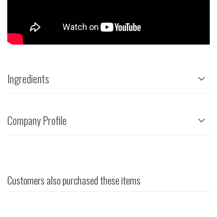
Ingredients
Company Profile
Customers also purchased these items