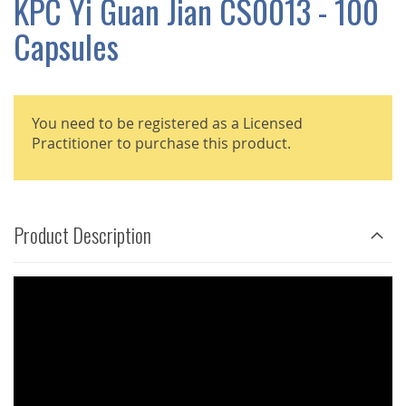
KPC Yi Guan Jian CS0013 - 100
GALLERY
Capsules
You need to be registered as a Licensed
Practitioner to purchase this product.
Product Description