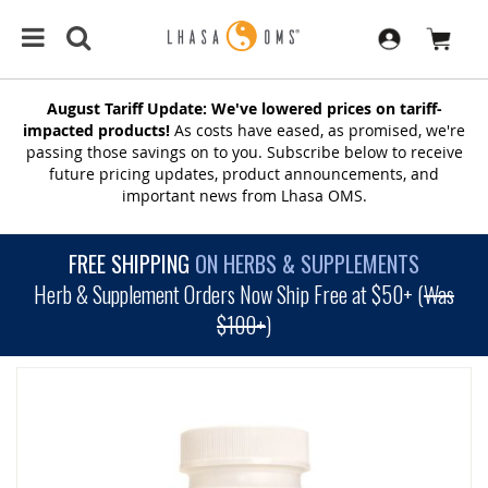
August Tariff Update: We've lowered prices on tariff-
impacted products!
As costs have eased, as promised, we're
passing those savings on to you. Subscribe below to receive
future pricing updates, product announcements, and
important news from Lhasa OMS.
FREE SHIPPING
ON HERBS & SUPPLEMENTS
Herb & Supplement Orders Now Ship Free at $50+ (
Was
$100+
)
SKIP
TO
THE
END
OF
THE