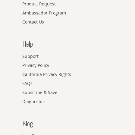
Product Request
Ambassador Program
Contact Us
Help
Support
Privacy Policy
California Privacy Rights
FAQs
Subscribe & Save
Diagnostics
Blog