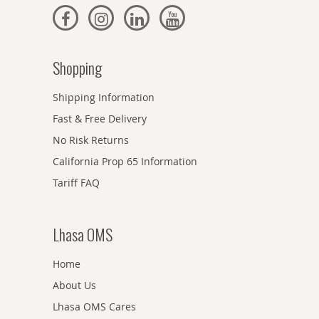
Shopping
Shipping Information
Fast & Free Delivery
No Risk Returns
California Prop 65 Information
Tariff FAQ
Lhasa OMS
Home
About Us
Lhasa OMS Cares