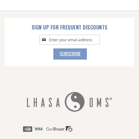
SIGN UP FOR FREQUENT DISCOUNTS
Sign
Up
for
SUBSCRIBE
Our
Newsletter: